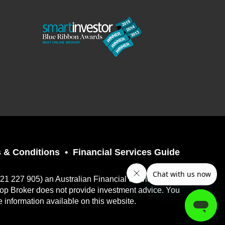
 & Conditions
Financial Services Guide
121 227 905) an Australian Financial Services
top Broker does not provide investment advice. You
e information available on this website.