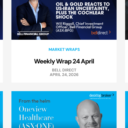
MARKET WRAPS
Weekly Wrap 24 April
BELL DIRECT
APRIL 24, 2026