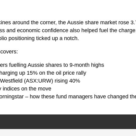
ines around the corner, the Aussie share market rose 3
ss and economic confidence also helped fuel the charge.
lio positioning ticked up a notch.
 covers:
vers fuelling Aussie shares to 9-month highs
harging up 15% on the oil price rally
-Westfield (ASX:URW) rising 40%
y indices on the move
orningstar – how these fund managers have changed the