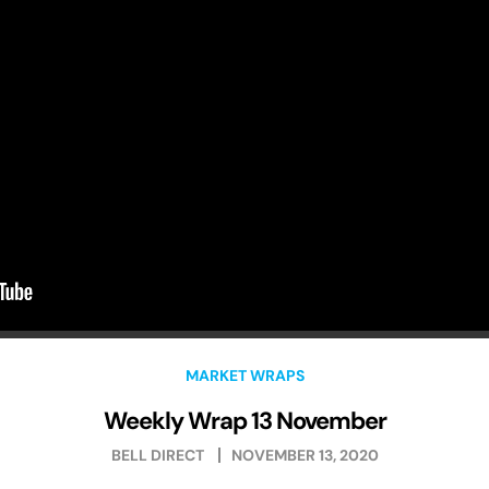
MARKET WRAPS
Weekly Wrap 13 November
BELL DIRECT
NOVEMBER 13, 2020