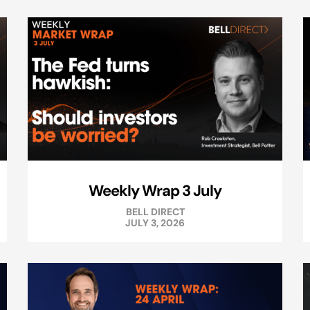
Weekly Wrap 3 July
BELL DIRECT
JULY 3, 2026