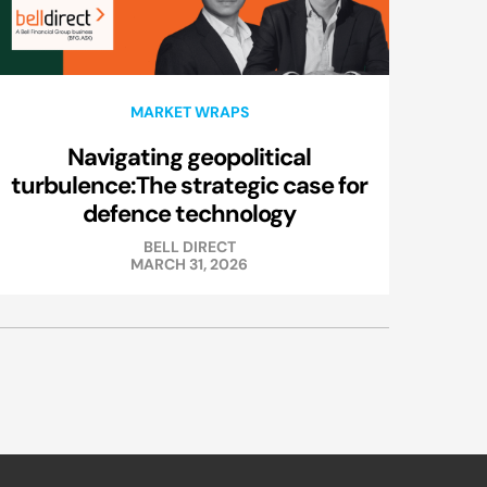
MARKET WRAPS
Navigating geopolitical
turbulence:The strategic case for
defence technology
BELL DIRECT
MARCH 31, 2026