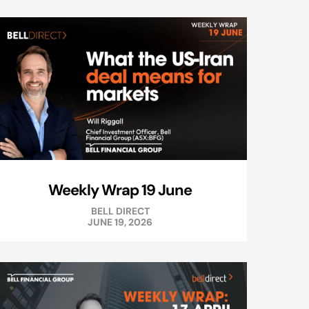
Weekly Wrap 19 June
BELL DIRECT
JUNE 19, 2026