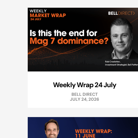
Weekly Wrap 24 July
BELL DIRECT
JULY 24, 2026