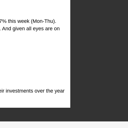
.7% this week (Mon-Thu).
 And given all eyes are on
ir investments over the year