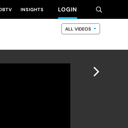
LOGIN
search
DBTV
INSIGHTS
ALL VIDEOS