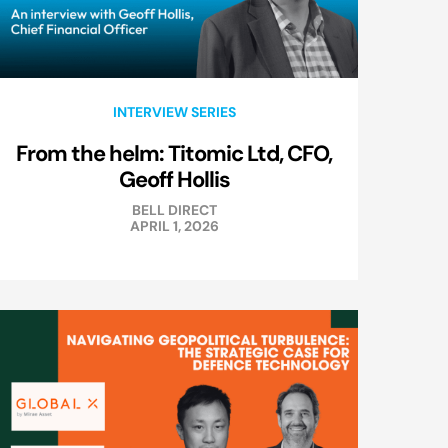
INTERVIEW SERIES
From the helm: Titomic Ltd, CFO,
Geoff Hollis
BELL DIRECT
APRIL 1, 2026