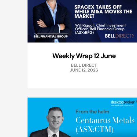
Weekly Wrap 12 June
BELL DIRECT
JUNE 12, 2026