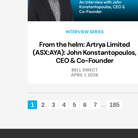
INTERVIEW SERIES
From the helm: Artrya Limited
(ASX:AYA): John Konstantopoulos,
CEO & Co-Founder
BELL DIRECT
APRIL 1, 2026
1
2
3
4
5
6
7
185
...