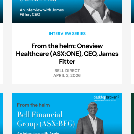
INTERVIEW SERIES
From the helm: Oneview
Healthcare (ASX:ONE), CEO, James
Fitter
BELL DIRECT
APRIL 2, 2026