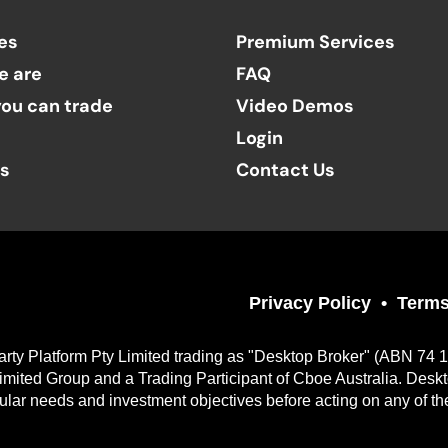
es
Premium Services
e are
FAQ
ou can trade
Video Demos
Login
ts
Contact Us
Privacy Policy
Terms
arty Platform Pty Limited trading as "Desktop Broker" (ABN 74 
imited Group and a Trading Participant of Cboe Australia. Desk
cular needs and investment objectives before acting on any of th