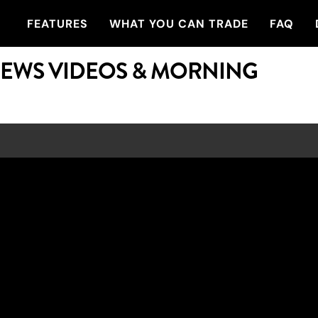
FEATURES
WHAT YOU CAN TRADE
FAQ
NEWS VIDEOS & MORNING