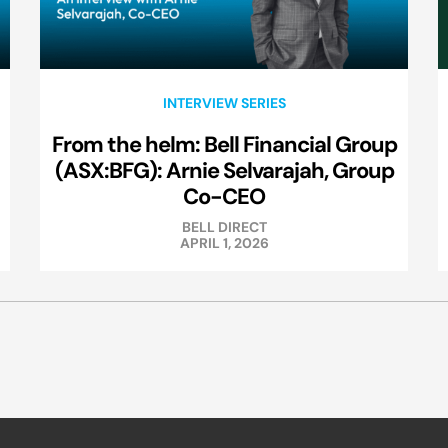
INTERVIEW SERIES
From the helm: Bell Financial Group
(ASX:BFG): Arnie Selvarajah, Group
Co-CEO
BELL DIRECT
APRIL 1, 2026