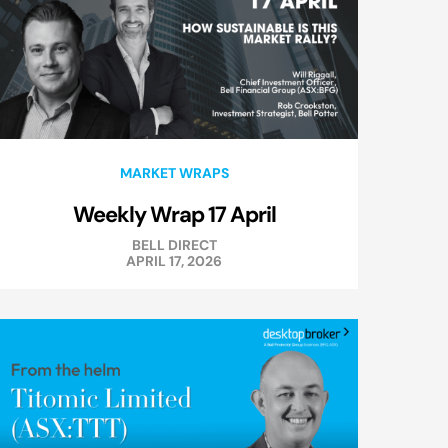
MARKET WRAPS
Weekly Wrap 17 April
BELL DIRECT
APRIL 17, 2026