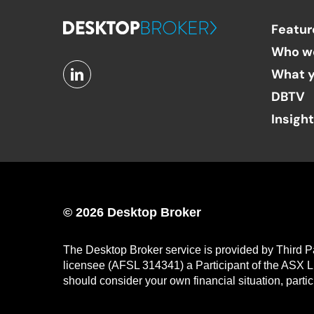
Featur
Who w
What y
DBTV
Insigh
© 2026 Desktop Broker
The Desktop Broker service is provided by Third P
licensee (AFSL 314341) a Participant of the ASX L
should consider your own financial situation, parti