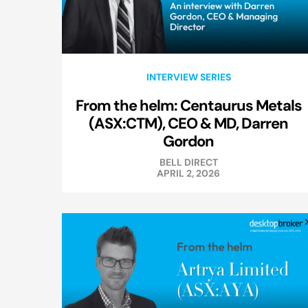
INTERVIEW SERIES
From the helm: Centaurus Metals
(ASX:CTM), CEO & MD, Darren
Gordon
BELL DIRECT
APRIL 2, 2026