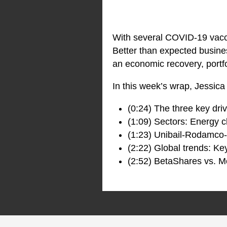
With several COVID-19 vacc
Better than expected busine
an economic recovery, portfo
In this week’s wrap, Jessica
(0:24) The three key dri
(1:09) Sectors: Energy c
(1:23) Unibail-Rodamco
(2:22) Global trends: Ke
(2:52) BetaShares vs. M