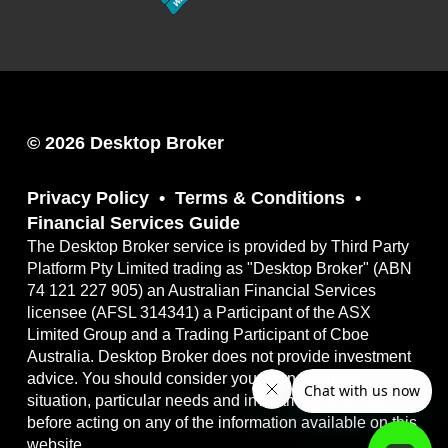
© 2026 Desktop Broker
Privacy Policy
Terms & Conditions
Financial Services Guide
The Desktop Broker service is provided by Third Party
Platform Pty Limited trading as "Desktop Broker" (ABN
74 121 227 905) an Australian Financial Services
licensee (AFSL 314341) a Participant of the ASX
Limited Group and a Trading Participant of Cboe
Australia. Desktop Broker does not provide investment
advice. You should consider your own financial
situation, particular needs and investment objectives
before acting on any of the information available on this
website.