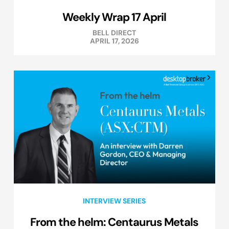
Weekly Wrap 17 April
BELL DIRECT
APRIL 17, 2026
INTERVIEW SERIES
From the helm: Centaurus Metals