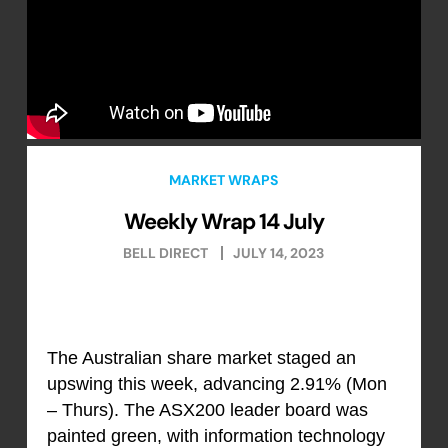
MARKET WRAPS
Weekly Wrap 14 July
BELL DIRECT
JULY 14, 2023
The Australian share market staged an
upswing this week, advancing 2.91% (Mon
– Thurs). The ASX200 leader board was
painted green, with information technology