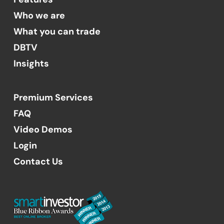
Who we are
What you can trade
DBTV
Insights
Premium Services
FAQ
Video Demos
Login
Contact Us