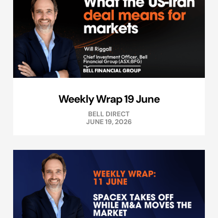
Weekly Wrap 19 June
BELL DIRECT
JUNE 19, 2026