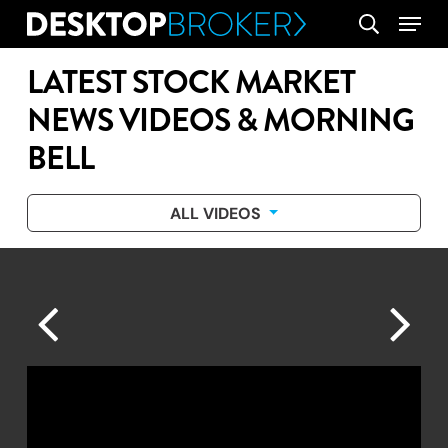
Skip
Menu
search
to
main
LATEST STOCK MARKET
content
NEWS VIDEOS & MORNING
BELL
ALL VIDEOS