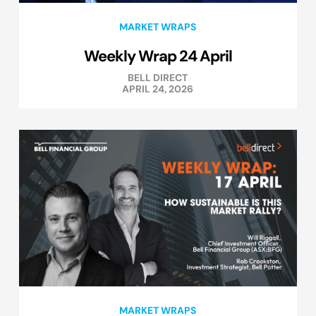
MARKET WRAPS
Weekly Wrap 24 April
BELL DIRECT
APRIL 24, 2026
MARKET WRAPS