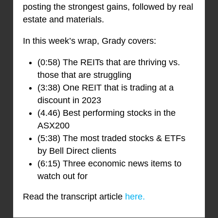
posting the strongest gains, followed by real
estate and materials.
In this week’s wrap, Grady covers:
(0:58) The REITs that are thriving vs.
those that are struggling
(3:38) One REIT that is trading at a
discount in 2023
(4.46) Best performing stocks in the
ASX200
(5:38) The most traded stocks & ETFs
by Bell Direct clients
(6:15) Three economic news items to
watch out for
Read the transcript article
here.