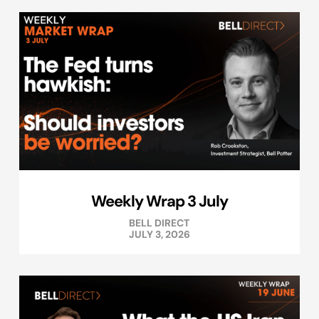
Weekly Wrap 3 July
BELL DIRECT
JULY 3, 2026