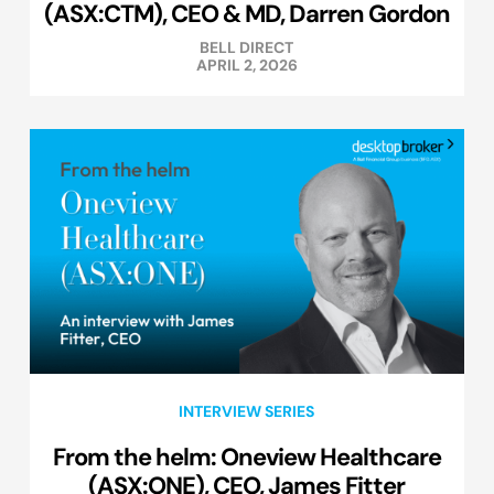
(ASX:CTM), CEO & MD, Darren Gordon
BELL DIRECT
APRIL 2, 2026
INTERVIEW SERIES
From the helm: Oneview Healthcare
(ASX:ONE), CEO, James Fitter