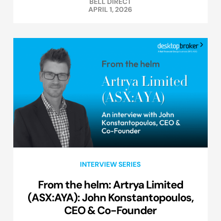
BELL DIRECT
APRIL 1, 2026
INTERVIEW SERIES
From the helm: Artrya Limited
(ASX:AYA): John Konstantopoulos,
CEO & Co-Founder