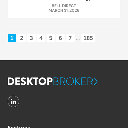
BELL DIRECT
MARCH 31, 2026
1
2
3
4
5
6
7
185
...
Features