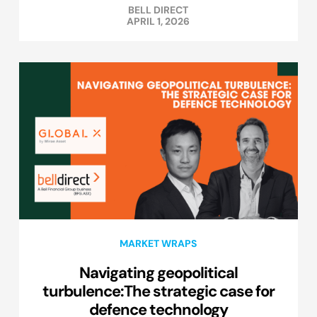
BELL DIRECT
APRIL 1, 2026
MARKET WRAPS
Navigating geopolitical
turbulence:The strategic case for
defence technology