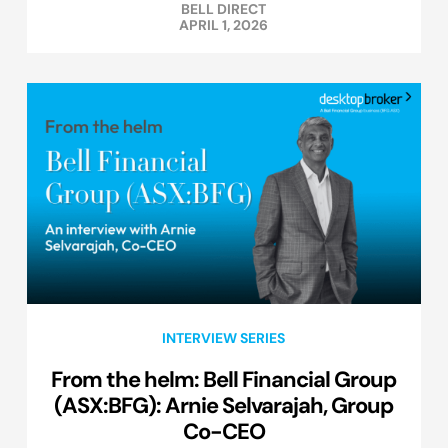
BELL DIRECT
APRIL 1, 2026
INTERVIEW SERIES
From the helm: Bell Financial Group
(ASX:BFG): Arnie Selvarajah, Group
Co-CEO