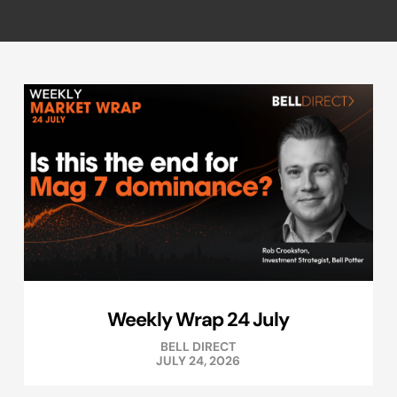
Weekly Wrap 24 July
BELL DIRECT
JULY 24, 2026