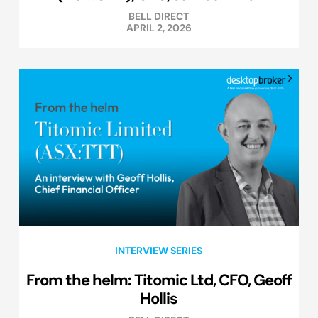
BELL DIRECT
APRIL 2, 2026
INTERVIEW SERIES
From the helm: Titomic Ltd, CFO, Geoff
Hollis