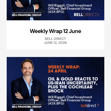
Weekly Wrap 12 June
BELL DIRECT
JUNE 12, 2026