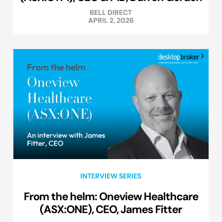
BELL DIRECT
APRIL 2, 2026
INTERVIEW SERIES
From the helm: Oneview Healthcare
(ASX:ONE), CEO, James Fitter