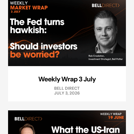
Weekly Wrap 3 July
BELL DIRECT
JULY 3, 2026