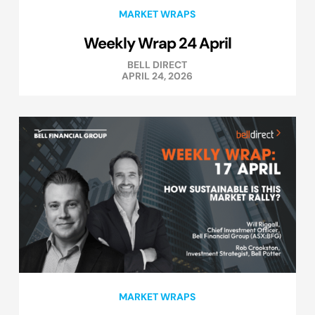
MARKET WRAPS
Weekly Wrap 24 April
BELL DIRECT
APRIL 24, 2026
MARKET WRAPS