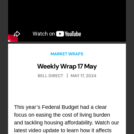
MARKET WRAPS
Weekly Wrap 17 May
BELL DIRECT
MAY 17, 2024
This year’s Federal Budget had a clear
focus on easing the cost of living burden
and tackling housing affordability. Watch our
latest video update to learn how it affects