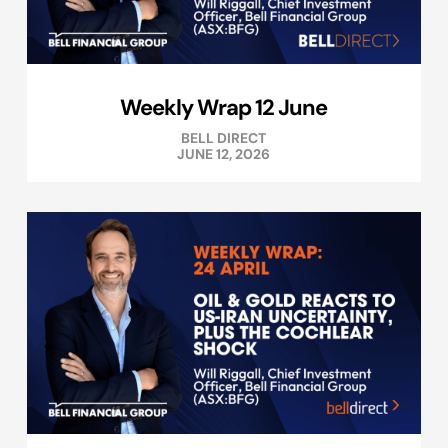
Weekly Wrap 12 June
BELL DIRECT
JUNE 12, 2026