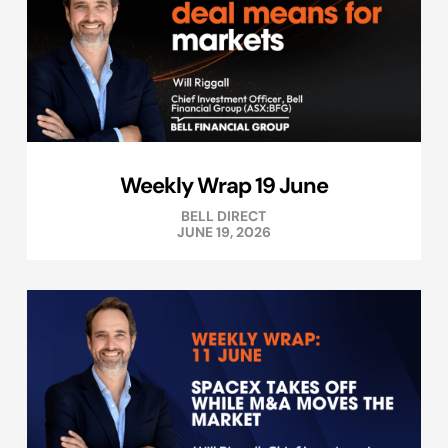
Weekly Wrap 19 June
BELL DIRECT
JUNE 19, 2026