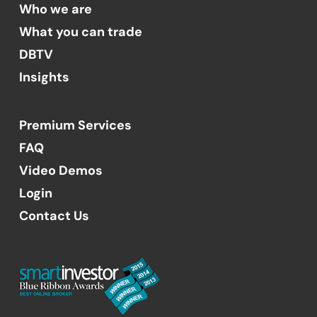
Who we are
What you can trade
DBTV
Insights
Premium Services
FAQ
Video Demos
Login
Contact Us