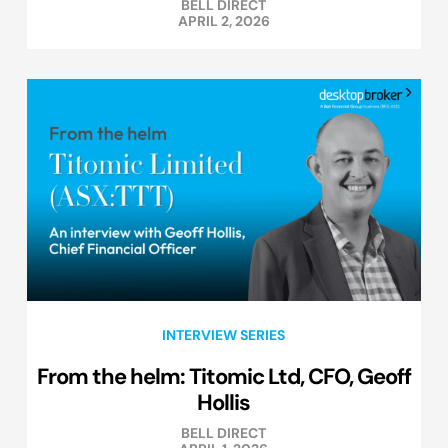
BELL DIRECT
APRIL 2, 2026
INTERVIEW SERIES
From the helm: Titomic Ltd, CFO, Geoff
Hollis
BELL DIRECT