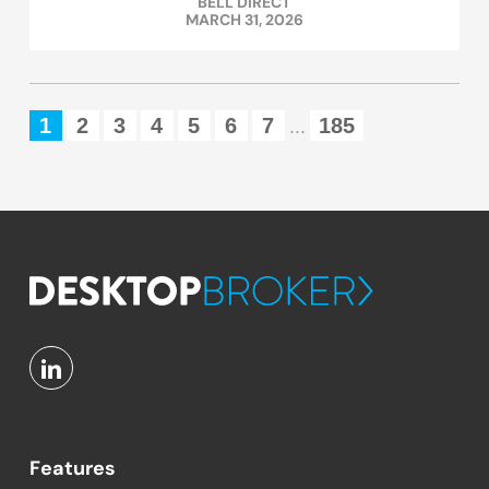
BELL DIRECT
MARCH 31, 2026
1
2
3
4
5
6
7
185
...
Features