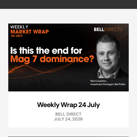
Weekly Wrap 24 July
BELL DIRECT
JULY 24, 2026