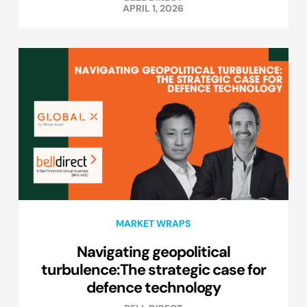
APRIL 1, 2026
MARKET WRAPS
Navigating geopolitical
turbulence:The strategic case for
defence technology