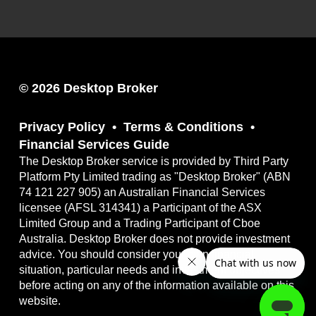
© 2026 Desktop Broker
Privacy Policy
Terms & Conditions
Financial Services Guide
The Desktop Broker service is provided by Third Party
Platform Pty Limited trading as "Desktop Broker" (ABN
74 121 227 905) an Australian Financial Services
licensee (AFSL 314341) a Participant of the ASX
Limited Group and a Trading Participant of Cboe
Australia. Desktop Broker does not provide investment
advice. You should consider your own financial
situation, particular needs and investment objectives
before acting on any of the information available on this
website.