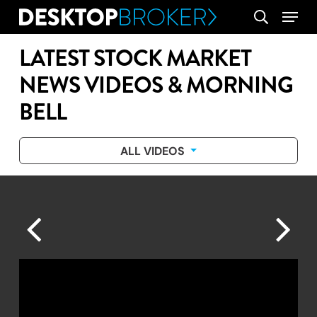
Skip
Menu
search
to
main
LATEST STOCK MARKET
content
NEWS VIDEOS & MORNING
BELL
ALL VIDEOS