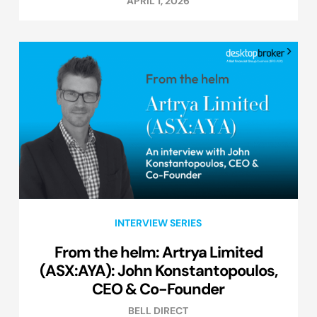
APRIL 1, 2026
INTERVIEW SERIES
From the helm: Artrya Limited
(ASX:AYA): John Konstantopoulos,
CEO & Co-Founder
BELL DIRECT