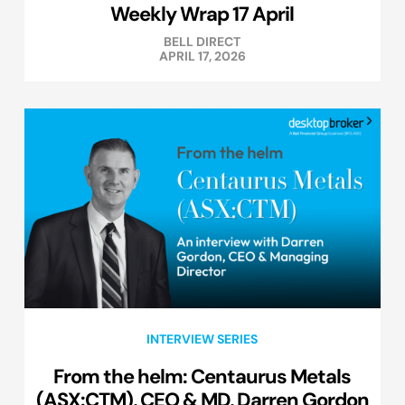
Weekly Wrap 17 April
BELL DIRECT
APRIL 17, 2026
INTERVIEW SERIES
From the helm: Centaurus Metals
(ASX:CTM), CEO & MD, Darren Gordon