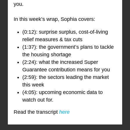
you.
In this week’s wrap, Sophia covers:
(0:12): surprise surplus, cost-of-living
relief measures & tax cuts
(1:37): the government’s plans to tackle
the housing shortage
(2:24): what the increased Super
Guarantee contribution means for you
(2:59): the sectors leading the market
this week
(4:05): upcoming economic data to
watch out for.
Read the transcript
here