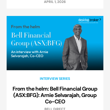
APRIL 1, 2026
INTERVIEW SERIES
From the helm: Bell Financial Group
(ASX:BFG): Arnie Selvarajah, Group
Co-CEO
BELL DIRECT