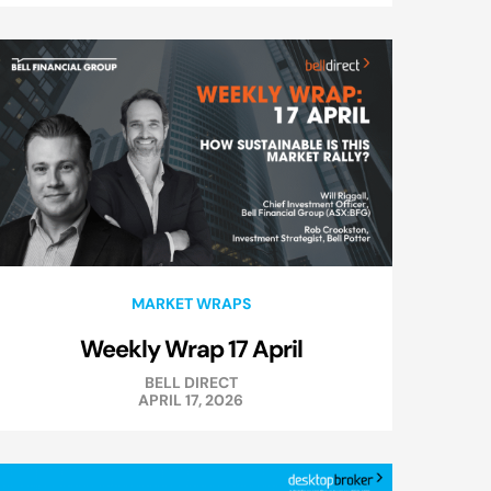
MARKET WRAPS
Weekly Wrap 17 April
BELL DIRECT
APRIL 17, 2026