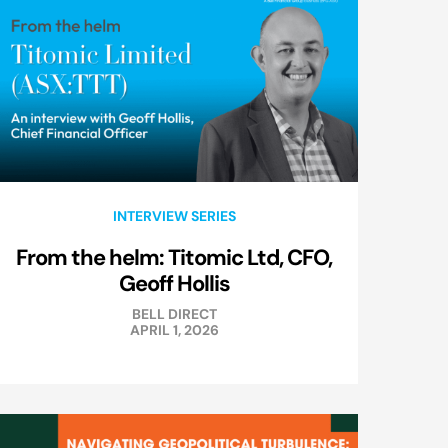
INTERVIEW SERIES
From the helm: Titomic Ltd, CFO,
Geoff Hollis
BELL DIRECT
APRIL 1, 2026