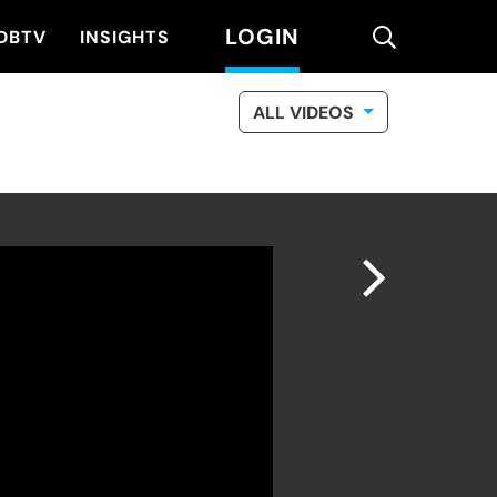
LOGIN
search
DBTV
INSIGHTS
ALL VIDEOS