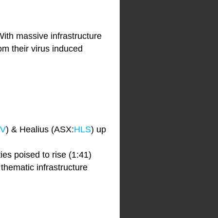
th massive infrastructure
om their virus induced
V
) & Healius (ASX:
HLS
) up
ies poised to rise (1:41)
hematic infrastructure