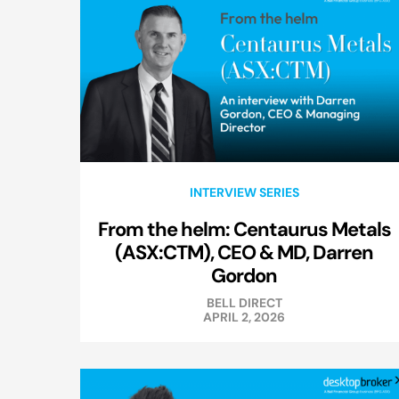
INTERVIEW SERIES
From the helm: Centaurus Metals
(ASX:CTM), CEO & MD, Darren
Gordon
BELL DIRECT
APRIL 2, 2026