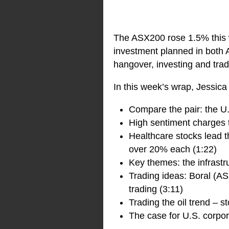
The ASX200 rose 1.5% this 
investment planned in both A
hangover, investing and tra
In this week’s wrap, Jessica
Compare the pair: the U.
High sentiment charges 
Healthcare stocks lead 
over 20% each (1:22)
Key themes: the infrastru
Trading ideas: Boral (AS
trading (3:11)
Trading the oil trend – 
The case for U.S. corpo