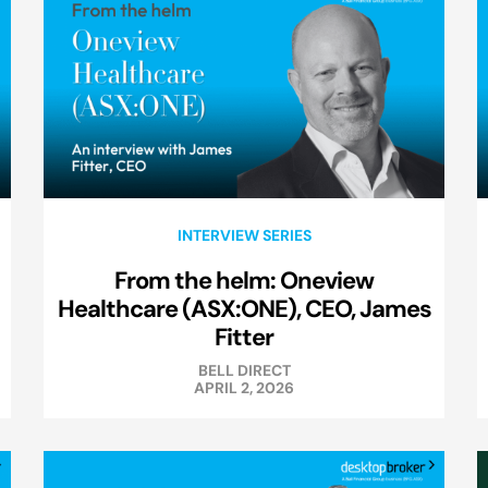
INTERVIEW SERIES
From the helm: Oneview
Healthcare (ASX:ONE), CEO, James
Fitter
BELL DIRECT
APRIL 2, 2026