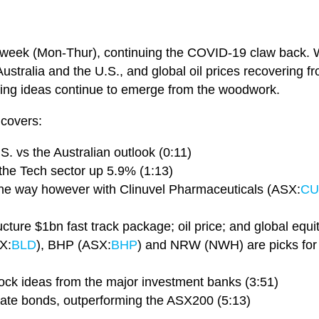
week (Mon-Thur), continuing the COVID-19 claw back. Wi
ustralia and the U.S., and global oil prices recovering fr
ding ideas continue to emerge from the woodwork.
 covers:
S. vs the Australian outlook (0:11)
the Tech sector up 5.9% (1:13)
the way however with Clinuvel Pharmaceuticals (ASX:
CU
cture $1bn fast track package; oil price; and global equit
X:
BLD
), BHP (ASX:
BHP
) and NRW (NWH) are picks for t
stock ideas from the major investment banks (3:51)
rate bonds, outperforming the ASX200 (5:13)