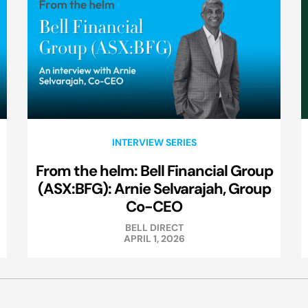
INTERVIEW SERIES
From the helm: Bell Financial Group
(ASX:BFG): Arnie Selvarajah, Group
Co-CEO
BELL DIRECT
APRIL 1, 2026