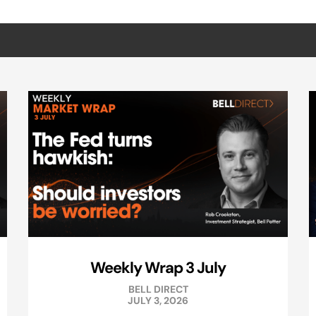
Weekly Wrap 3 July
BELL DIRECT
JULY 3, 2026