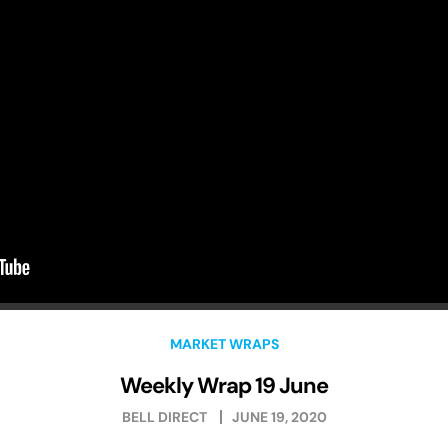
MARKET WRAPS
Weekly Wrap 19 June
BELL DIRECT
JUNE 19, 2020