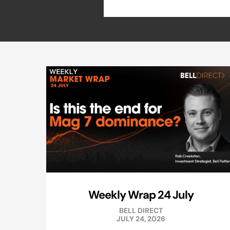
Weekly Wrap 24 July
BELL DIRECT
JULY 24, 2026