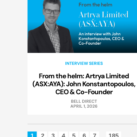
INTERVIEW SERIES
From the helm: Artrya Limited
(ASX:AYA): John Konstantopoulos,
CEO & Co-Founder
BELL DIRECT
APRIL 1, 2026
1
2
3
4
5
6
7
185
...