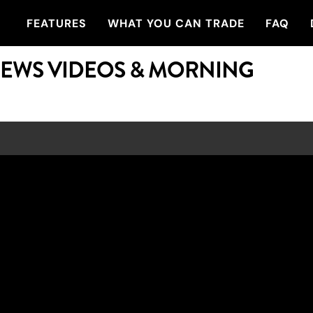
FEATURES
WHAT YOU CAN TRADE
FAQ
NEWS VIDEOS & MORNING