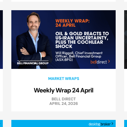
MARKET WRAPS
Weekly Wrap 24 April
BELL DIRECT
APRIL 24, 2026