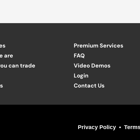
es
Premium Services
e are
FAQ
ou can trade
Video Demos
Login
ts
Contact Us
Privacy Policy
Terms