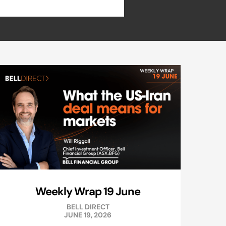
Weekly Wrap 19 June
BELL DIRECT
JUNE 19, 2026