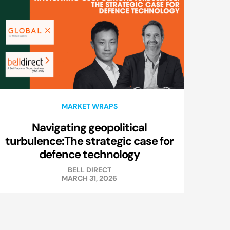
MARKET WRAPS
Navigating geopolitical
turbulence:The strategic case for
defence technology
BELL DIRECT
MARCH 31, 2026