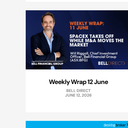
Weekly Wrap 12 June
BELL DIRECT
JUNE 12, 2026