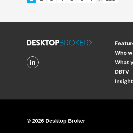
Featur
Who w
What y
DBTV
Insigh
© 2026 Desktop Broker