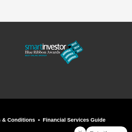
 & Conditions
Financial Services Guide