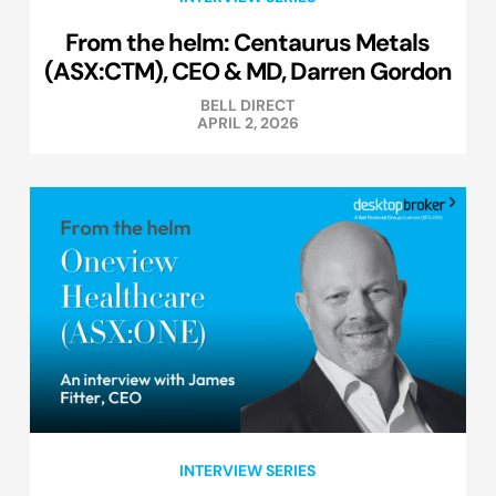
From the helm: Centaurus Metals
(ASX:CTM), CEO & MD, Darren Gordon
BELL DIRECT
APRIL 2, 2026
INTERVIEW SERIES