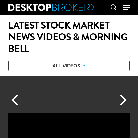
Skip
Menu
search
to
main
LATEST STOCK MARKET
content
NEWS VIDEOS & MORNING
BELL
ALL VIDEOS