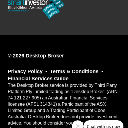
© 2026 Desktop Broker
Privacy Policy
Terms & Conditions
Financial Services Guide
The Desktop Broker service is provided by Third Party
Platform Pty Limited trading as "Desktop Broker" (ABN
74 121 227 905) an Australian Financial Services
licensee (AFSL 314341) a Participant of the ASX
Limited Group and a Trading Participant of Cboe
Australia. Desktop Broker does not provide investment
advice. You should consider your own financial