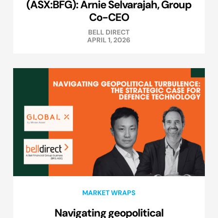
(ASX:BFG): Arnie Selvarajah, Group
Co-CEO
BELL DIRECT
APRIL 1, 2026
MARKET WRAPS
Navigating geopolitical