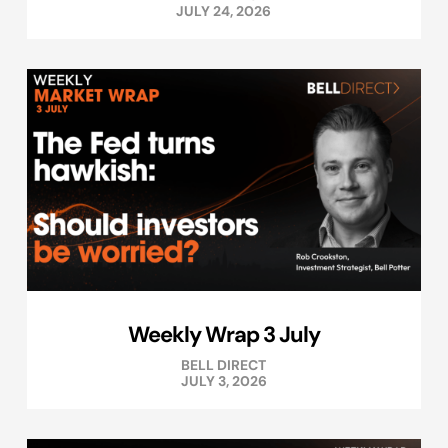
JULY 24, 2026
Weekly Wrap 3 July
BELL DIRECT
JULY 3, 2026