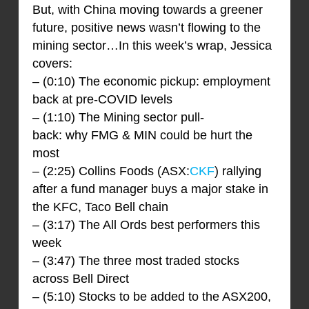
But, with China moving towards a greener
future, positive news wasn’t flowing to the
mining sector…In this week’s wrap, Jessica
covers:
– (0:10) The economic pickup: employment
back at pre-COVID levels
– (1:10) The Mining sector pull-
back: why FMG & MIN could be hurt the
most
– (2:25) Collins Foods (ASX:
CKF
) rallying
after a fund manager buys a major stake in
the KFC, Taco Bell chain
– (3:17) The All Ords best performers this
week
– (3:47) The three most traded stocks
across Bell Direct
– (5:10) Stocks to be added to the ASX200,