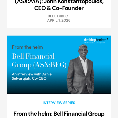
(ASX:AYA): John Konstantopoulos,
CEO & Co-Founder
BELL DIRECT
APRIL 1, 2026
INTERVIEW SERIES
From the helm: Bell Financial Group