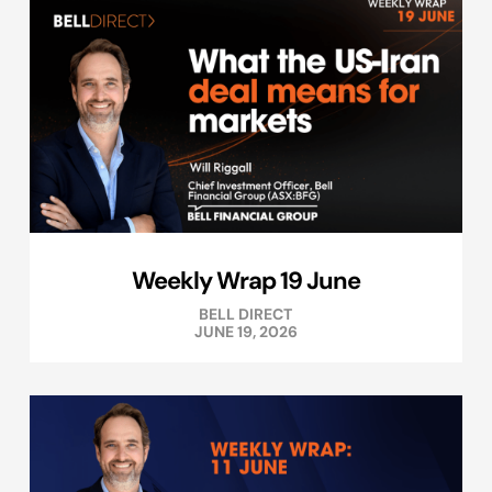
Weekly Wrap 19 June
BELL DIRECT
JUNE 19, 2026