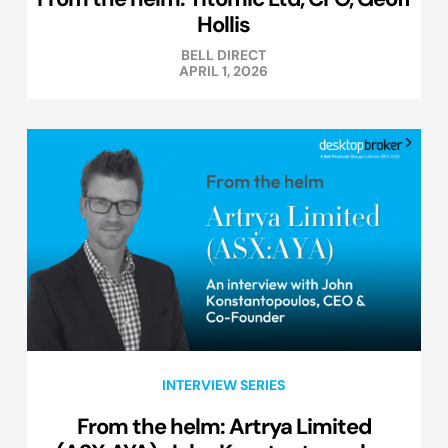
Hollis
BELL DIRECT
APRIL 1, 2026
INTERVIEW SERIES
From the helm: Artrya Limited