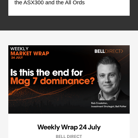
the ASX300 and the All Ords
Weekly Wrap 24 July
BELL DIRECT