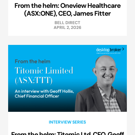
From the helm: Oneview Healthcare
(ASX:ONE), CEO, James Fitter
BELL DIRECT
APRIL 2, 2026
INTERVIEW SERIES
From the helm: Titomic Ltd, CFO, Geoff