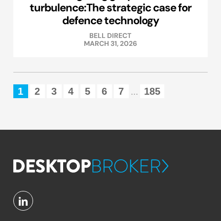
turbulence:The strategic case for
defence technology
BELL DIRECT
MARCH 31, 2026
1
2
3
4
5
6
7
185
...