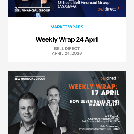
MARKET WRAPS
Weekly Wrap 24 April
BELL DIRECT
APRIL 24, 2026