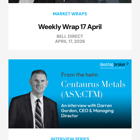
MARKET WRAPS
Weekly Wrap 17 April
BELL DIRECT
APRIL 17, 2026
INTERVIEW SERIES