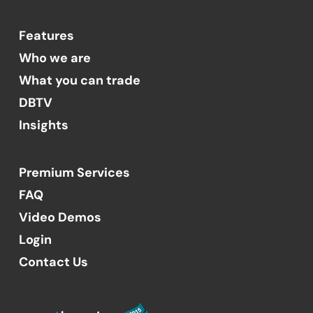
Features
Who we are
What you can trade
DBTV
Insights
Premium Services
FAQ
Video Demos
Login
Contact Us