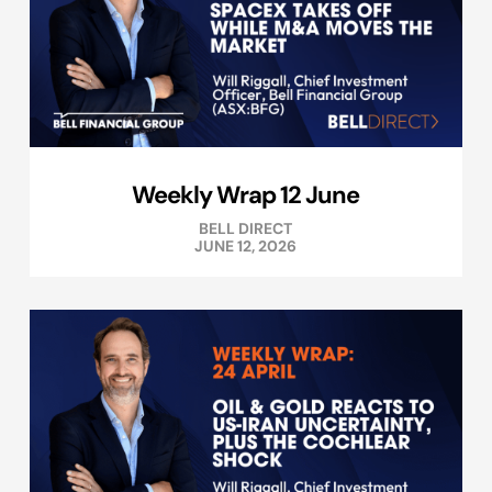
Weekly Wrap 12 June
BELL DIRECT
JUNE 12, 2026