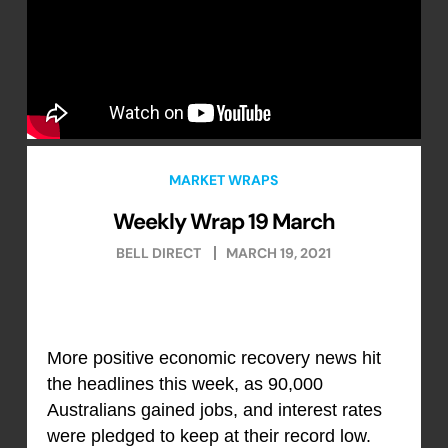
MARKET WRAPS
Weekly Wrap 19 March
BELL DIRECT
MARCH 19, 2021
More positive economic recovery news hit
the headlines this week, as 90,000
Australians gained jobs, and interest rates
were pledged to keep at their record low.