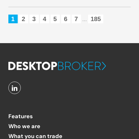
1
2
3
4
5
6
7
185
...
Features
Who we are
What you can trade