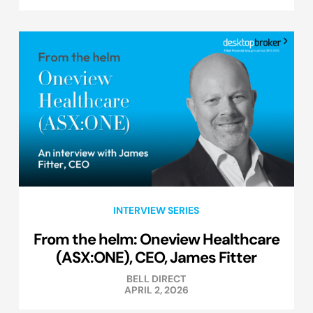
INTERVIEW SERIES
From the helm: Oneview Healthcare
(ASX:ONE), CEO, James Fitter
BELL DIRECT
APRIL 2, 2026