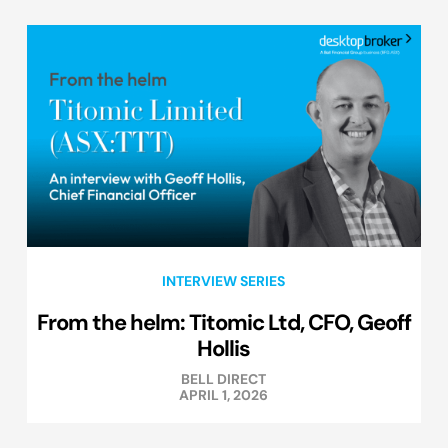
INTERVIEW SERIES
From the helm: Titomic Ltd, CFO, Geoff
Hollis
BELL DIRECT
APRIL 1, 2026