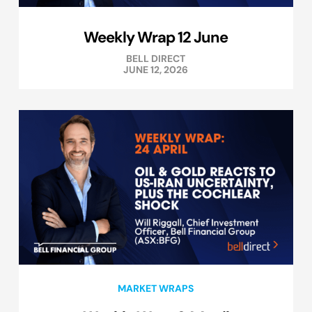
Weekly Wrap 12 June
BELL DIRECT
JUNE 12, 2026
MARKET WRAPS