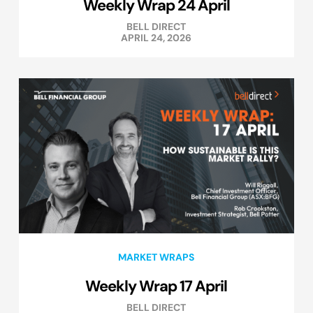
Weekly Wrap 24 April
BELL DIRECT
APRIL 24, 2026
MARKET WRAPS
Weekly Wrap 17 April
BELL DIRECT