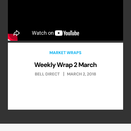
MARKET WRAPS
Weekly Wrap 2 March
BELL DIRECT
MARCH 2, 2018