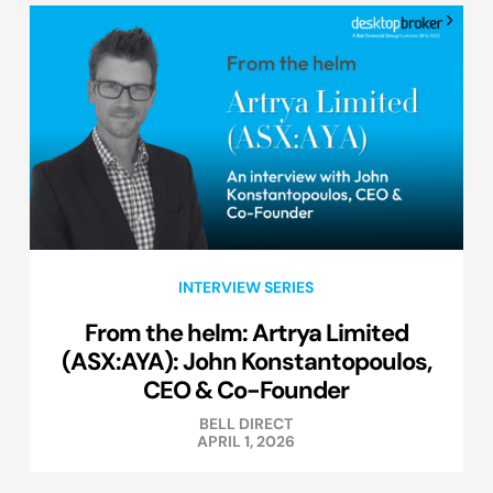
INTERVIEW SERIES
From the helm: Artrya Limited
(ASX:AYA): John Konstantopoulos,
CEO & Co-Founder
BELL DIRECT
APRIL 1, 2026