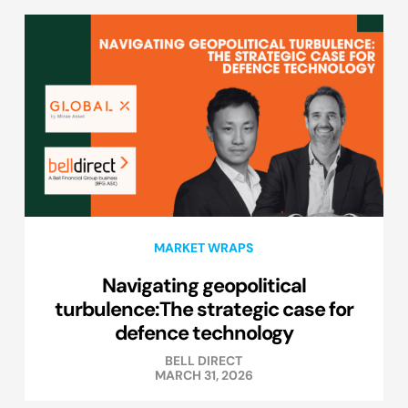
MARKET WRAPS
Navigating geopolitical
turbulence:The strategic case for
defence technology
BELL DIRECT
MARCH 31, 2026