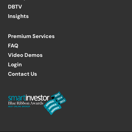
DBTV
Insights
Premium Services
FAQ
Video Demos
Login
Contact Us