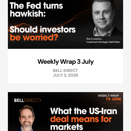
Weekly Wrap 3 July
BELL DIRECT
JULY 3, 2026