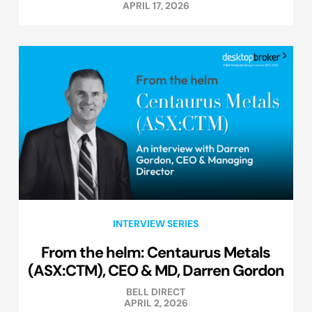
APRIL 17, 2026
INTERVIEW SERIES
From the helm: Centaurus Metals
(ASX:CTM), CEO & MD, Darren Gordon
BELL DIRECT
APRIL 2, 2026