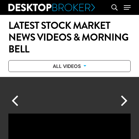
Skip
Menu
search
to
main
LATEST STOCK MARKET
content
NEWS VIDEOS & MORNING
BELL
ALL VIDEOS