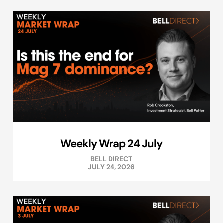
Weekly Wrap 24 July
BELL DIRECT
JULY 24, 2026