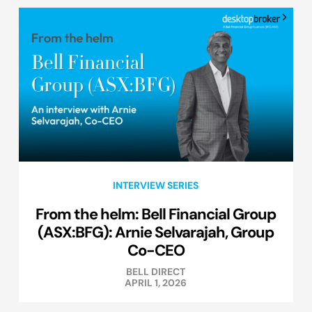
INTERVIEW SERIES
From the helm: Bell Financial Group
(ASX:BFG): Arnie Selvarajah, Group
Co-CEO
BELL DIRECT
APRIL 1, 2026