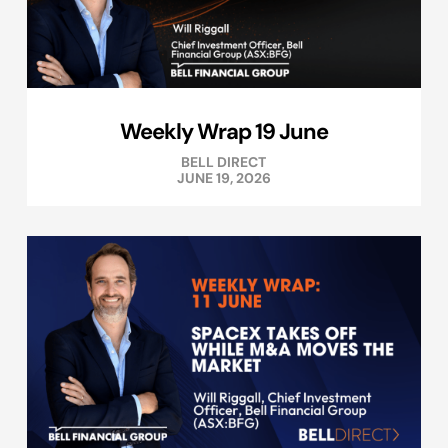
Weekly Wrap 19 June
BELL DIRECT
JUNE 19, 2026