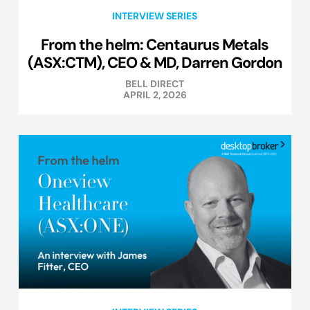
INTERVIEW SERIES
From the helm: Centaurus Metals
(ASX:CTM), CEO & MD, Darren Gordon
BELL DIRECT
APRIL 2, 2026