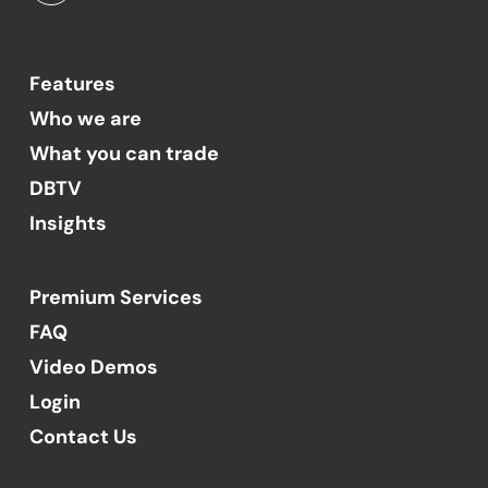
Features
Who we are
What you can trade
DBTV
Insights
Premium Services
FAQ
Video Demos
Login
Contact Us