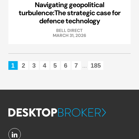
Navigating geopolitical
turbulence:The strategic case for
defence technology
BELL DIRECT
MARCH 31, 2026
1
2
3
4
5
6
7
185
...