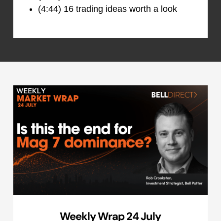
(4:44) 16 trading ideas worth a look
Weekly Wrap 24 July