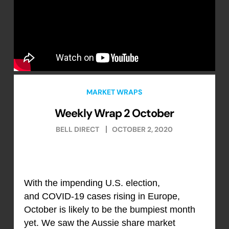
MARKET WRAPS
Weekly Wrap 2 October
BELL DIRECT
OCTOBER 2, 2020
With the impending U.S. election,
and COVID-19 cases rising in Europe,
October is likely to be the bumpiest month
yet. We saw the Aussie share market