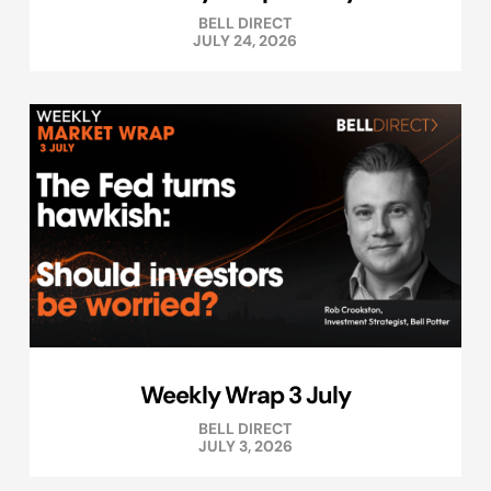
BELL DIRECT
JULY 24, 2026
Weekly Wrap 3 July
BELL DIRECT
JULY 3, 2026