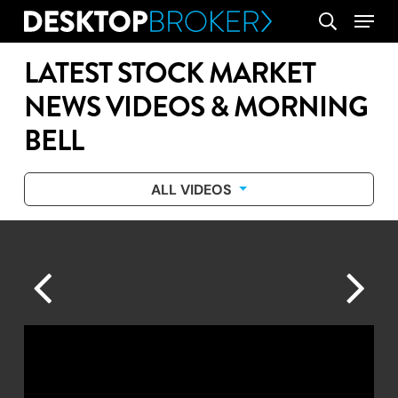
Skip
Menu
search
to
main
LATEST STOCK MARKET
content
NEWS VIDEOS & MORNING
BELL
ALL VIDEOS