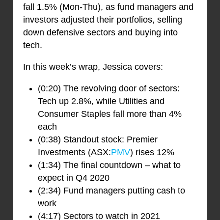
fall 1.5% (Mon-Thu), as fund managers and
investors adjusted their portfolios, selling
down defensive sectors and buying into
tech.
In this week’s wrap, Jessica covers:
(0:20) The revolving door of sectors:
Tech up 2.8%, while Utilities and
Consumer Staples fall more than 4%
each
(0:38) Standout stock: Premier
Investments (ASX:
PMV
) rises 12%
(1:34) The final countdown – what to
expect in Q4 2020
(2:34) Fund managers putting cash to
work
(4:17) Sectors to watch in 2021