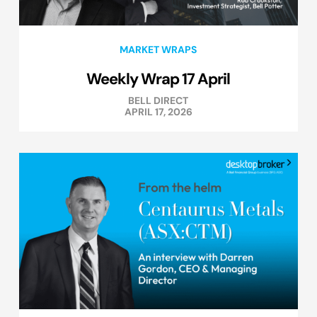
MARKET WRAPS
Weekly Wrap 17 April
BELL DIRECT
APRIL 17, 2026