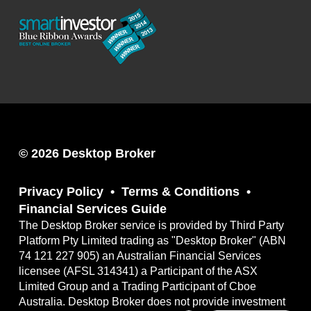
© 2026 Desktop Broker
Privacy Policy
Terms & Conditions
Financial Services Guide
The Desktop Broker service is provided by Third Party
Platform Pty Limited trading as "Desktop Broker" (ABN
74 121 227 905) an Australian Financial Services
licensee (AFSL 314341) a Participant of the ASX
Limited Group and a Trading Participant of Cboe
Australia. Desktop Broker does not provide investment