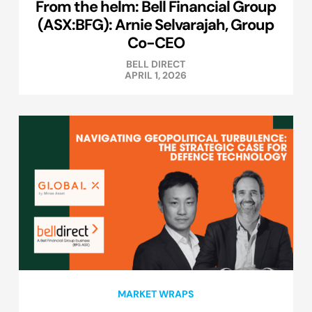
From the helm: Bell Financial Group
(ASX:BFG): Arnie Selvarajah, Group
Co-CEO
BELL DIRECT
APRIL 1, 2026
MARKET WRAPS