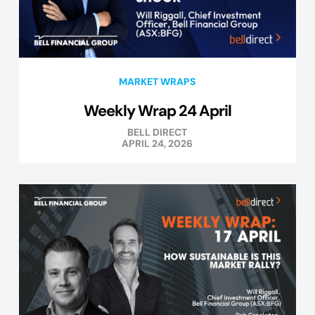
MARKET WRAPS
Weekly Wrap 24 April
BELL DIRECT
APRIL 24, 2026