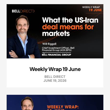
Weekly Wrap 19 June
BELL DIRECT
JUNE 19, 2026