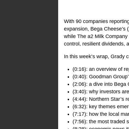
With 90 companies reportin
expansion, Bega Cheese’s 
while The a2 Milk Company
control, resilient dividends
In this week’s wrap, Grady c
(0:16): an overview of r
(0:40): Goodman Group’s 
(2:06): a dive into Bega
(3:40): why investors a
(4:44): Northern Star’s 
(6:32): key themes emerg
(7:17): how the local ma
(7:56): the most traded