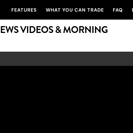
FEATURES
WHAT YOU CAN TRADE
FAQ
NEWS VIDEOS & MORNING