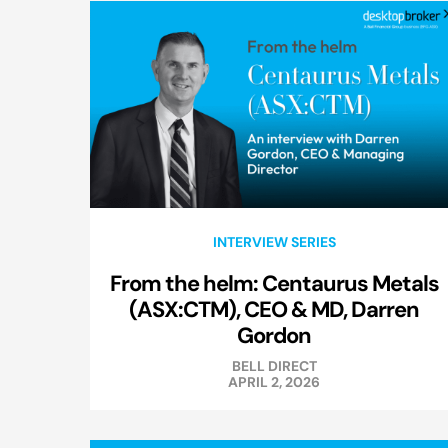
INTERVIEW SERIES
From the helm: Centaurus Metals
(ASX:CTM), CEO & MD, Darren
Gordon
BELL DIRECT
APRIL 2, 2026