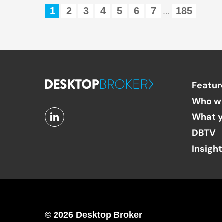
1
2
3
4
5
6
7
185
...
Featur
Who w
What y
DBTV
Insigh
© 2026 Desktop Broker