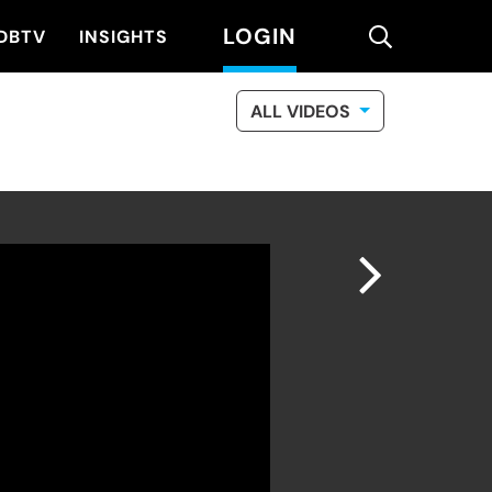
LOGIN
search
DBTV
INSIGHTS
ALL VIDEOS