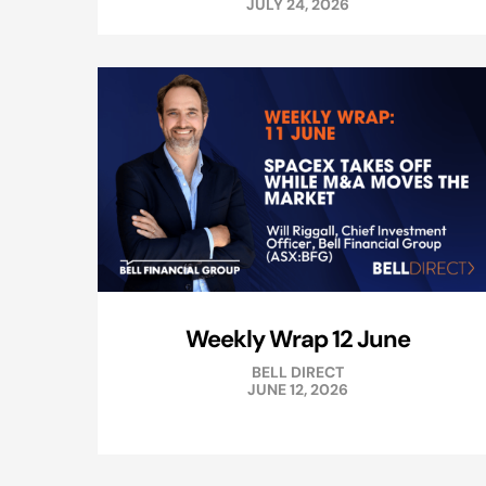
JULY 24, 2026
Weekly Wrap 12 June
BELL DIRECT
JUNE 12, 2026