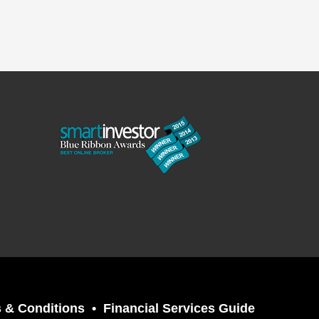
 & Conditions
Financial Services Guide