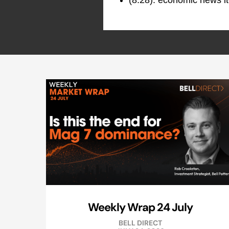
(8:28): economic news it
Weekly Wrap 24 July
BELL DIRECT