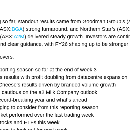
g so far, standout results came from Goodman Group’s 
(ASX:
BGA
) strong turnaround, and Northern Star’s (ASX
 (ASX:
A2M
) delivered steady growth. Investors are conti
, and clear guidance, with FY26 shaping up to be stronger
overs:
eporting season so far at the end of week 3
results with profit doubling from datacentre expansion
 Cheese’s results driven by branded volume growth
re cautious on the a2 Milk Company outlook
record-breaking year and what’s ahead
ing to consider from this reporting season
rket performed over the last trading week
 stocks and ETFs this week