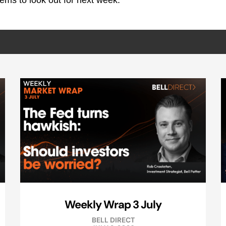
ems to look out for next week.
Weekly Wrap 3 July
BELL DIRECT