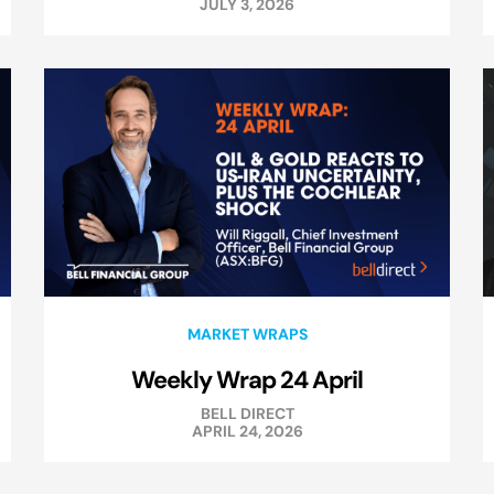
JULY 3, 2026
MARKET WRAPS
Weekly Wrap 24 April
BELL DIRECT
APRIL 24, 2026