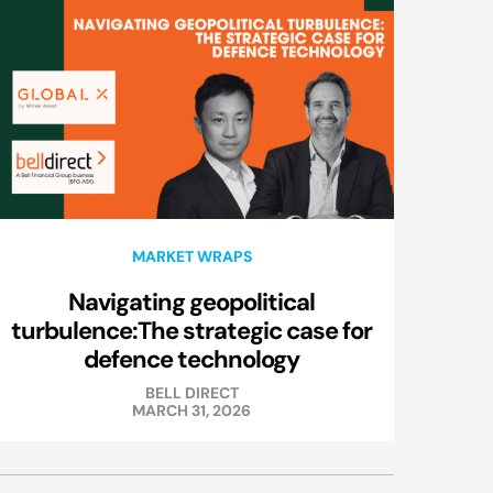
MARKET WRAPS
Navigating geopolitical
turbulence:The strategic case for
defence technology
BELL DIRECT
MARCH 31, 2026