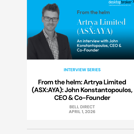
INTERVIEW SERIES
From the helm: Artrya Limited
(ASX:AYA): John Konstantopoulos,
CEO & Co-Founder
BELL DIRECT
APRIL 1, 2026