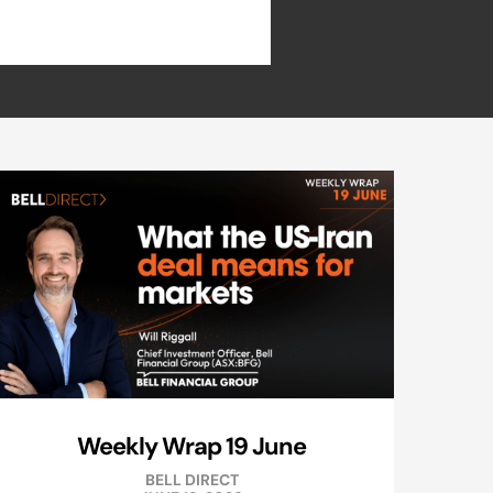
Weekly Wrap 19 June
BELL DIRECT