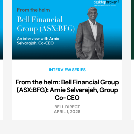
INTERVIEW SERIES
From the helm: Bell Financial Group
(ASX:BFG): Arnie Selvarajah, Group
Co-CEO
BELL DIRECT
APRIL 1, 2026