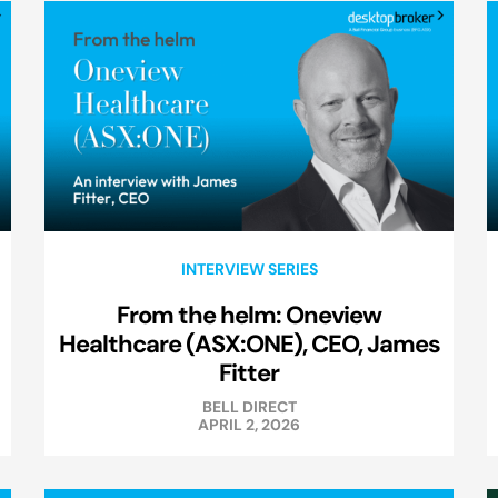
INTERVIEW SERIES
From the helm: Oneview
Healthcare (ASX:ONE), CEO, James
Fitter
BELL DIRECT
APRIL 2, 2026