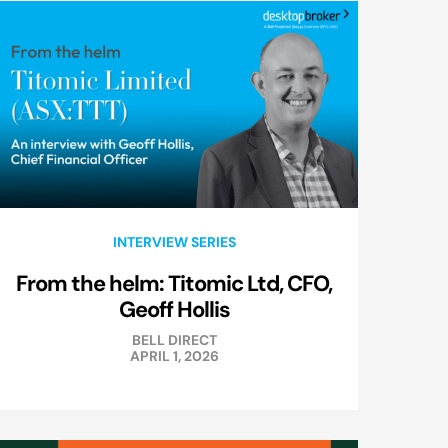
INTERVIEW SERIES
From the helm: Titomic Ltd, CFO,
Geoff Hollis
BELL DIRECT
APRIL 1, 2026