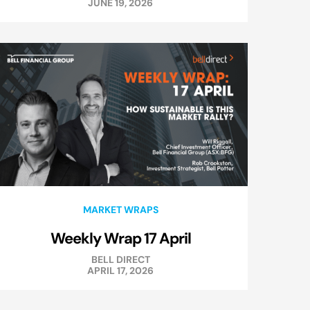
JUNE 19, 2026
MARKET WRAPS
Weekly Wrap 17 April
BELL DIRECT
APRIL 17, 2026