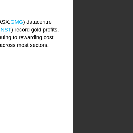
(ASX:
GMG
) datacentre
:
NST
) record gold profits,
nuing to rewarding cost
 across most sectors.