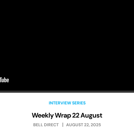
INTERVIEW SERIES
Weekly Wrap 22 August
BELL DIRECT
AUGUST 22, 2025