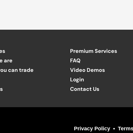
es
Premium Services
e are
FAQ
ou can trade
Video Demos
Login
ts
Contact Us
Privacy Policy
Terms