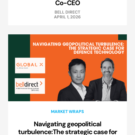
Co-CEO
BELL DIRECT
APRIL 1, 2026
MARKET WRAPS
Navigating geopolitical
turbulence:The strategic case for