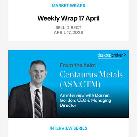
MARKET WRAPS
Weekly Wrap 17 April
BELL DIRECT
APRIL 17, 2026
INTERVIEW SERIES