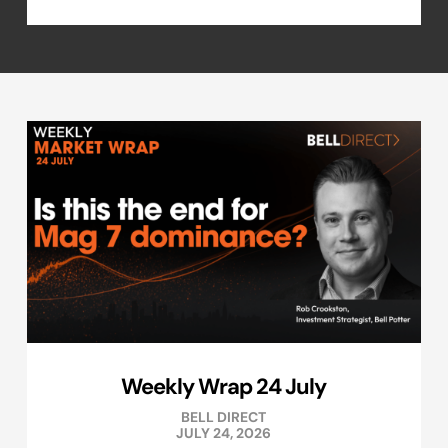
Weekly Wrap 24 July
BELL DIRECT
JULY 24, 2026