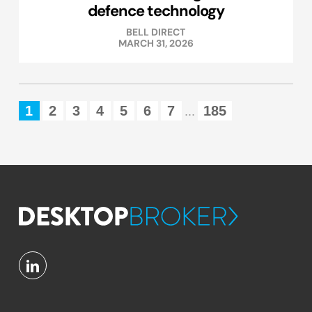
defence technology
BELL DIRECT
MARCH 31, 2026
1
2
3
4
5
6
7
185
...