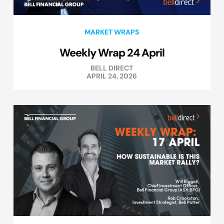
MARKET WRAPS
Weekly Wrap 24 April
BELL DIRECT
APRIL 24, 2026