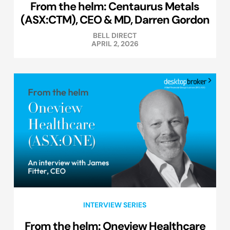
From the helm: Centaurus Metals
(ASX:CTM), CEO & MD, Darren Gordon
BELL DIRECT
APRIL 2, 2026
INTERVIEW SERIES
From the helm: Oneview Healthcare