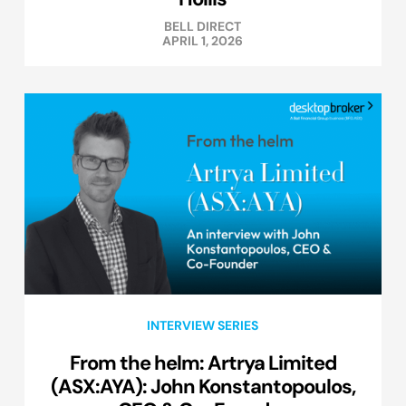
BELL DIRECT
APRIL 1, 2026
INTERVIEW SERIES
From the helm: Artrya Limited
(ASX:AYA): John Konstantopoulos,