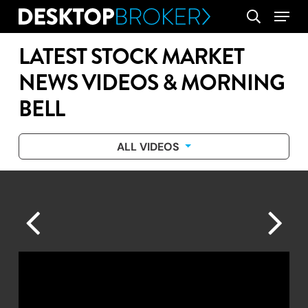
Skip
Menu
search
to
main
LATEST STOCK MARKET
content
NEWS VIDEOS & MORNING
BELL
ALL VIDEOS