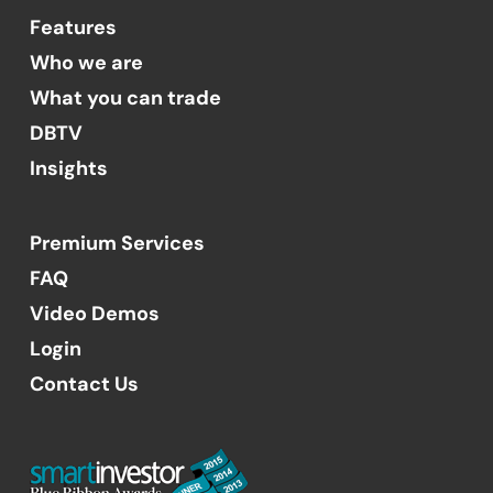
Features
Who we are
What you can trade
DBTV
Insights
Premium Services
FAQ
Video Demos
Login
Contact Us