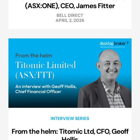
(ASX:ONE), CEO, James Fitter
BELL DIRECT
APRIL 2, 2026
INTERVIEW SERIES
From the helm: Titomic Ltd, CFO, Geoff
Hollis