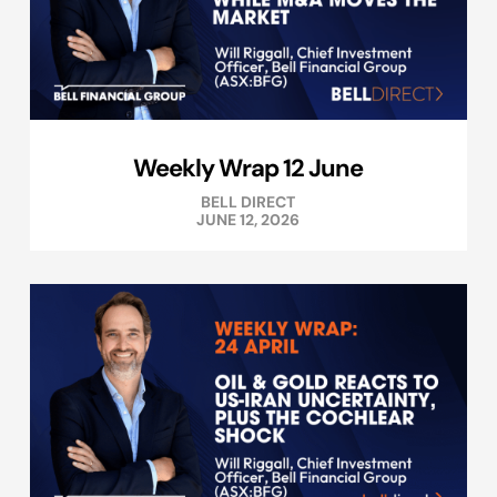
Weekly Wrap 12 June
BELL DIRECT
JUNE 12, 2026