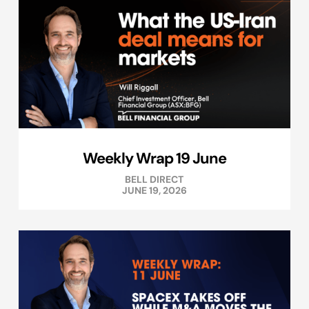
Weekly Wrap 19 June
BELL DIRECT
JUNE 19, 2026