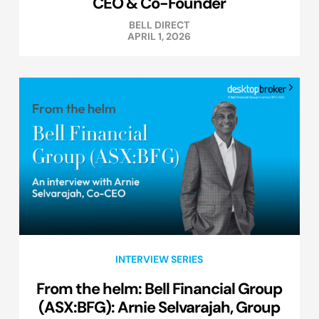
CEO & Co-Founder
BELL DIRECT
APRIL 1, 2026
INTERVIEW SERIES
From the helm: Bell Financial Group
(ASX:BFG): Arnie Selvarajah, Group