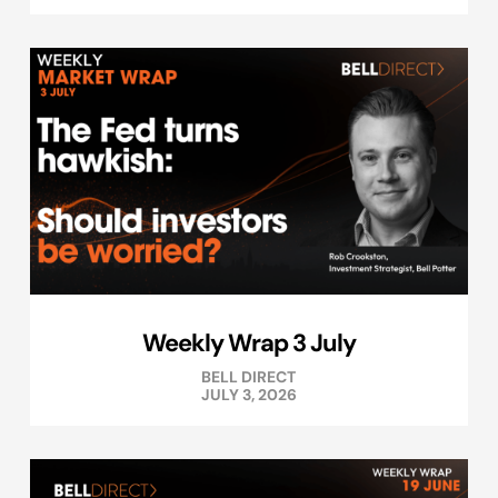
Weekly Wrap 3 July
BELL DIRECT
JULY 3, 2026