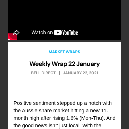
MARKET WRAPS
Weekly Wrap 22 January
BELL DIRECT
JANUARY 22, 2021
Positive sentiment stepped up a notch with
the Aussie share market hitting a new 11-
month high after rising 1.6% (Mon-Thu). And
the good news isn’t just local. With the