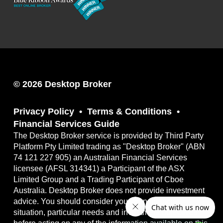
© 2026 Desktop Broker
Privacy Policy
Terms & Conditions
Financial Services Guide
The Desktop Broker service is provided by Third Party
Platform Pty Limited trading as "Desktop Broker" (ABN
74 121 227 905) an Australian Financial Services
licensee (AFSL 314341) a Participant of the ASX
Limited Group and a Trading Participant of Cboe
Australia. Desktop Broker does not provide investment
advice. You should consider your own financial
situation, particular needs and investment objectives