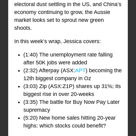
electoral dust settling in the US, and China’s
economy continuing to grow, the Aussie
market looks set to sprout new green
shoots.
In this week’s wrap, Jessica covers:
(1:40) The unemployment rate falling
after 50K jobs were added
(2:32) Afterpay (ASX:
APT
) becoming the
12th biggest company in Oz
(3:03) Zip (ASX:Z1P) shares up 31%; its
biggest rise in over 20-weeks
(3:35) The battle for Buy Now Pay Later
supremacy
(5:20) New home sales hitting 20-year
highs: which stocks could benefit?