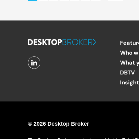
Featur
Who w
What y
DBTV
Insigh
© 2026 Desktop Broker