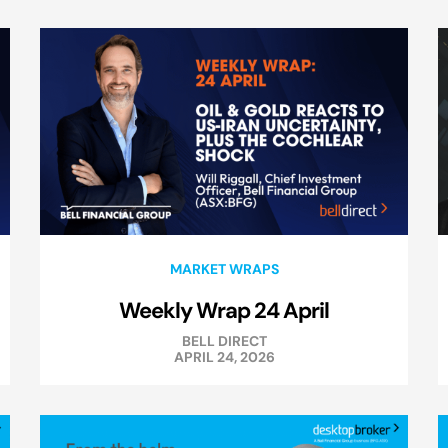
MARKET WRAPS
Weekly Wrap 24 April
BELL DIRECT
APRIL 24, 2026