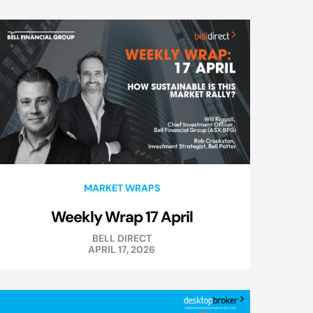
MARKET WRAPS
Weekly Wrap 17 April
BELL DIRECT
APRIL 17, 2026