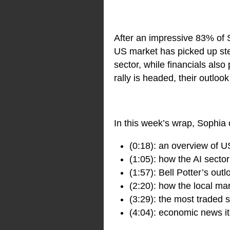
After an impressive 83% of 
US market has picked up ste
sector, while financials als
rally is headed, their outloo
In this week’s wrap, Sophia 
(0:18): an overview of U
(1:05): how the AI secto
(1:57): Bell Potter’s out
(2:20): how the local ma
(3:29): the most traded
(4:04): economic news it