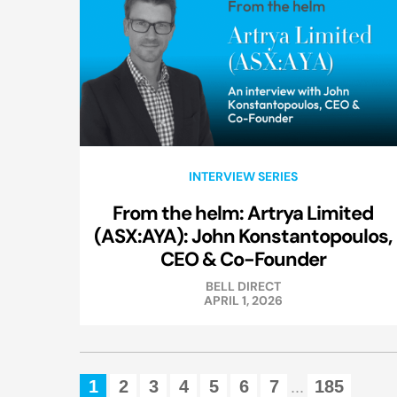
INTERVIEW SERIES
From the helm: Artrya Limited
(ASX:AYA): John Konstantopoulos,
CEO & Co-Founder
BELL DIRECT
APRIL 1, 2026
1
2
3
4
5
6
7
185
...