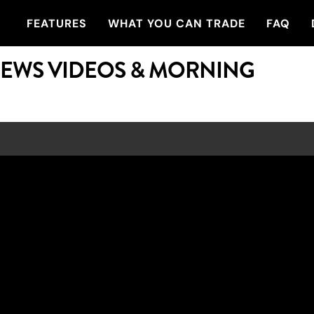
FEATURES
WHAT YOU CAN TRADE
FAQ
NEWS VIDEOS & MORNING