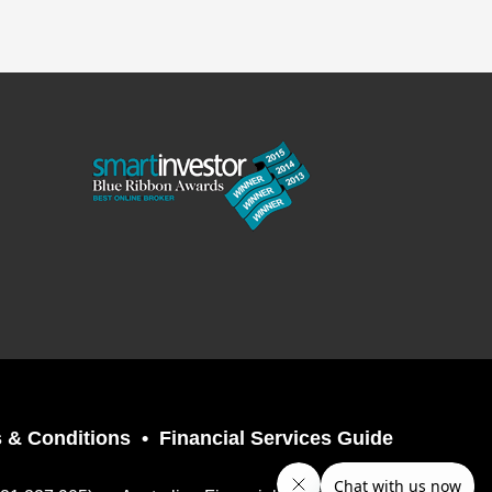
 & Conditions
Financial Services Guide