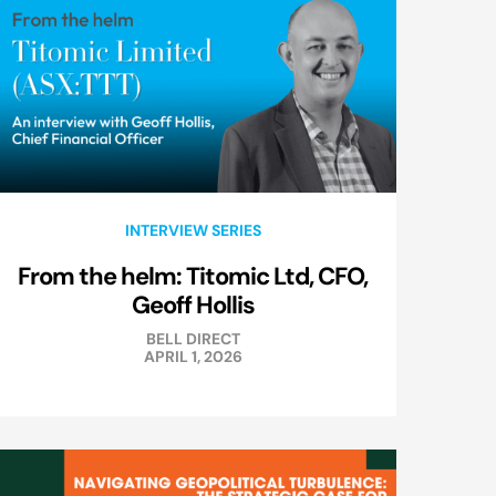
INTERVIEW SERIES
From the helm: Titomic Ltd, CFO,
Geoff Hollis
BELL DIRECT
APRIL 1, 2026