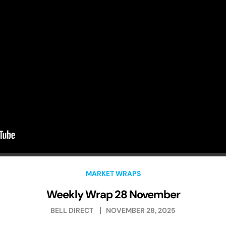
MARKET WRAPS
Weekly Wrap 28 November
BELL DIRECT
NOVEMBER 28, 2025