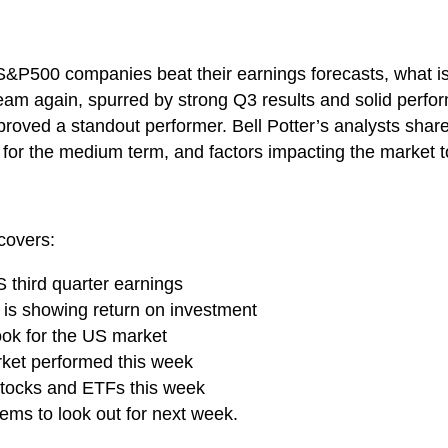
S&P500 companies beat their earnings forecasts, what is
am again, spurred by strong Q3 results and solid perform
o proved a standout performer. Bell Potter’s analysts shar
k for the medium term, and factors impacting the market to
covers:
S third quarter earnings
r is showing return on investment
look for the US market
rket performed this week
 stocks and ETFs this week
ems to look out for next week.