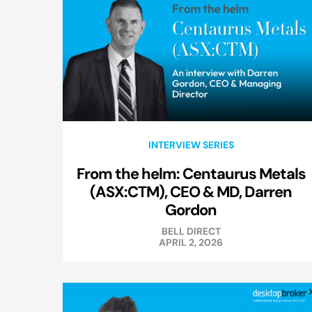
INTERVIEW SERIES
From the helm: Centaurus Metals
(ASX:CTM), CEO & MD, Darren
Gordon
BELL DIRECT
APRIL 2, 2026