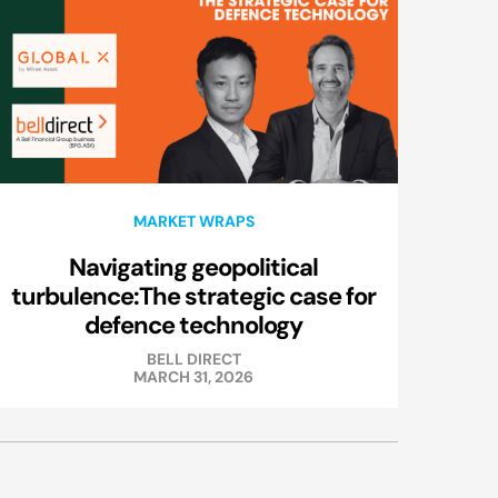
MARKET WRAPS
Navigating geopolitical
turbulence:The strategic case for
defence technology
BELL DIRECT
MARCH 31, 2026