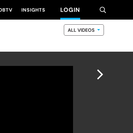
LOGIN
search
DBTV
INSIGHTS
ALL VIDEOS