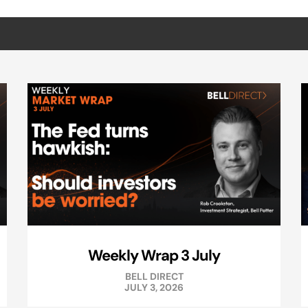
Weekly Wrap 3 July
BELL DIRECT
JULY 3, 2026