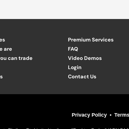
es
Premium Services
e are
FAQ
ou can trade
Video Demos
Login
ts
Contact Us
Privacy Policy
Terms