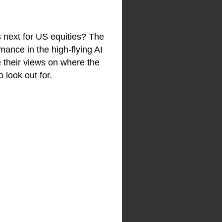
 next for US equities? The
ance in the high-flying AI
e their views on where the
 look out for.