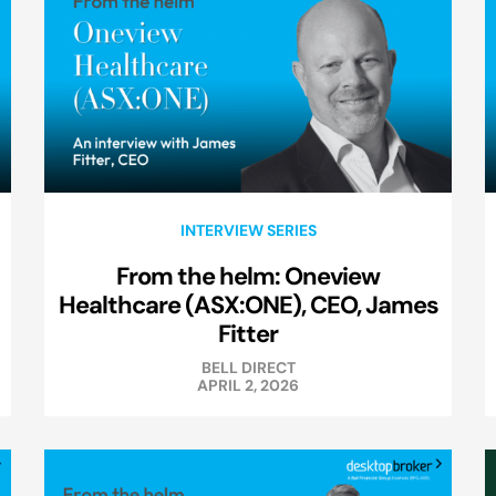
INTERVIEW SERIES
From the helm: Oneview
Healthcare (ASX:ONE), CEO, James
Fitter
BELL DIRECT
APRIL 2, 2026