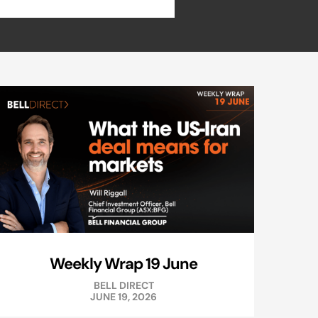
Weekly Wrap 19 June
BELL DIRECT
JUNE 19, 2026