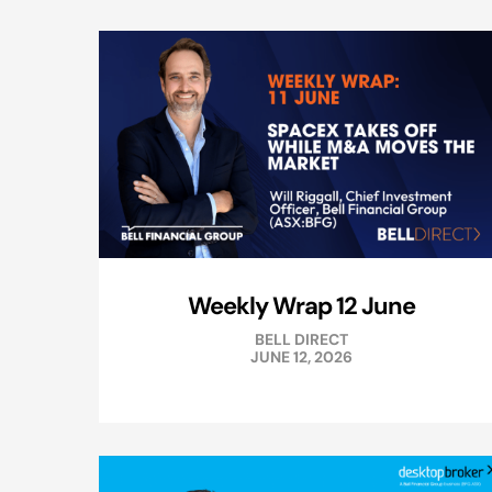
Weekly Wrap 12 June
BELL DIRECT
JUNE 12, 2026