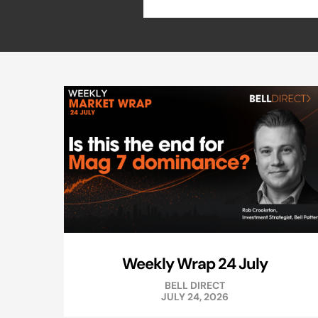
Weekly Wrap 24 July
BELL DIRECT
JULY 24, 2026