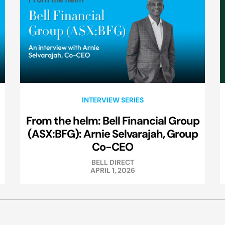
INTERVIEW SERIES
From the helm: Bell Financial Group
(ASX:BFG): Arnie Selvarajah, Group
Co-CEO
BELL DIRECT
APRIL 1, 2026