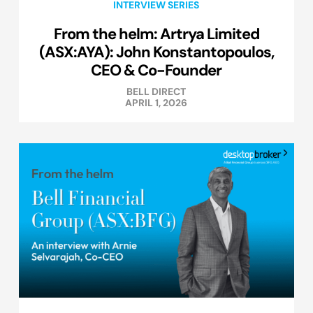
INTERVIEW SERIES
From the helm: Artrya Limited
(ASX:AYA): John Konstantopoulos,
CEO & Co-Founder
BELL DIRECT
APRIL 1, 2026