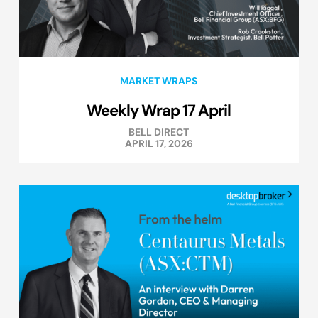
MARKET WRAPS
Weekly Wrap 17 April
BELL DIRECT
APRIL 17, 2026