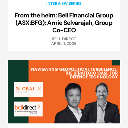
INTERVIEW SERIES
From the helm: Bell Financial Group
(ASX:BFG): Arnie Selvarajah, Group
Co-CEO
BELL DIRECT
APRIL 1, 2026