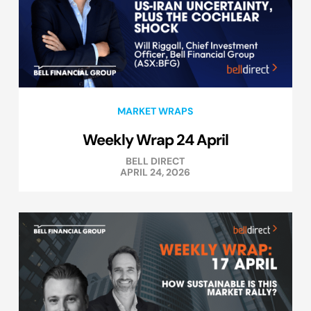
MARKET WRAPS
Weekly Wrap 24 April
BELL DIRECT
APRIL 24, 2026