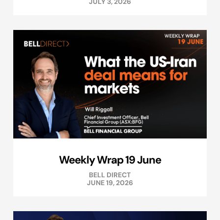
JULY 3, 2026
Weekly Wrap 19 June
BELL DIRECT
JUNE 19, 2026