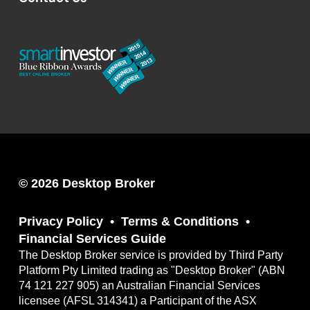
© 2026 Desktop Broker
Privacy Policy
Terms & Conditions
Financial Services Guide
The Desktop Broker service is provided by Third Party
Platform Pty Limited trading as "Desktop Broker" (ABN
74 121 227 905) an Australian Financial Services
licensee (AFSL 314341) a Participant of the ASX