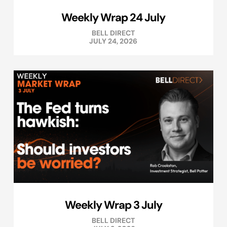
Weekly Wrap 24 July
BELL DIRECT
JULY 24, 2026
Weekly Wrap 3 July
BELL DIRECT