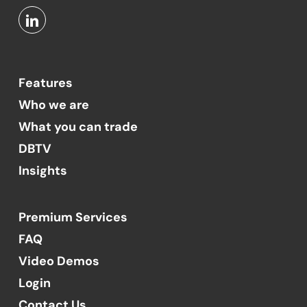
Features
Who we are
What you can trade
DBTV
Insights
Premium Services
FAQ
Video Demos
Login
Contact Us