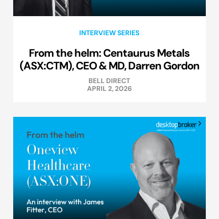
INTERVIEW SERIES
From the helm: Centaurus Metals
(ASX:CTM), CEO & MD, Darren Gordon
BELL DIRECT
APRIL 2, 2026