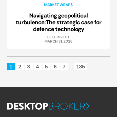
MARKET WRAPS
Navigating geopolitical
turbulence:The strategic case for
defence technology
BELL DIRECT
MARCH 31, 2026
1
2
3
4
5
6
7
185
...