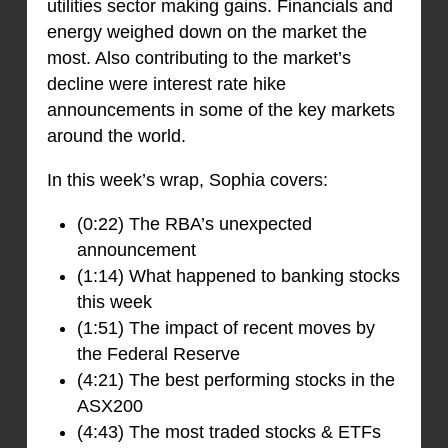
utilities sector making gains. Financials and
energy weighed down on the market the
most. Also contributing to the market’s
decline were interest rate hike
announcements in some of the key markets
around the world.
In this week’s wrap, Sophia covers:
(0:22) The RBA’s unexpected
announcement
(1:14) What happened to banking stocks
this week
(1:51) The impact of recent moves by
the Federal Reserve
(4:21) The best performing stocks in the
ASX200
(4:43) The most traded stocks & ETFs