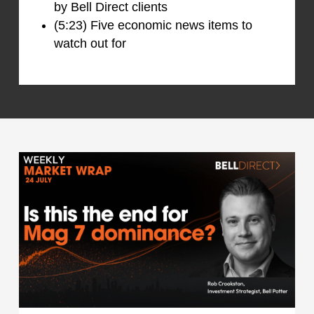
by Bell Direct clients
(5:23) Five economic news items to
watch out for