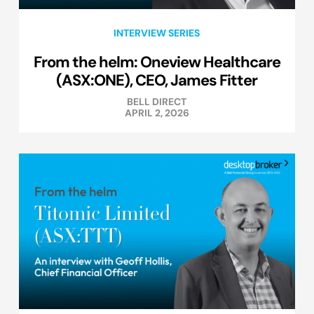
INTERVIEW SERIES
From the helm: Oneview Healthcare
(ASX:ONE), CEO, James Fitter
BELL DIRECT
APRIL 2, 2026