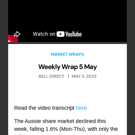
MARKET WRAPS
Weekly Wrap 5 May
BELL DIRECT
MAY 5, 2023
Read the video transcript
here.
The Aussie share market declined this
week, falling 1.6% (Mon-Thu), with only the