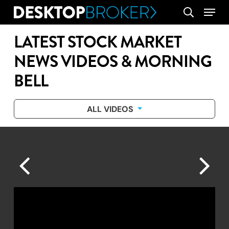
Skip
Menu
search
to
main
LATEST STOCK MARKET
content
NEWS VIDEOS & MORNING
BELL
ALL VIDEOS