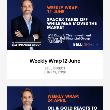
Weekly Wrap 12 June
BELL DIRECT
JUNE 12, 2026