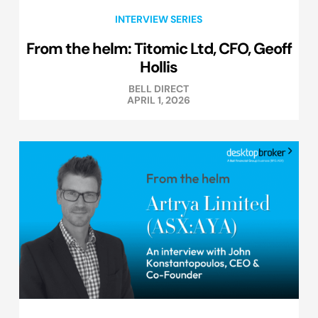
INTERVIEW SERIES
From the helm: Titomic Ltd, CFO, Geoff
Hollis
BELL DIRECT
APRIL 1, 2026