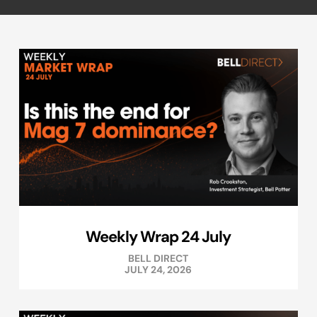
Weekly Wrap 24 July
BELL DIRECT
JULY 24, 2026