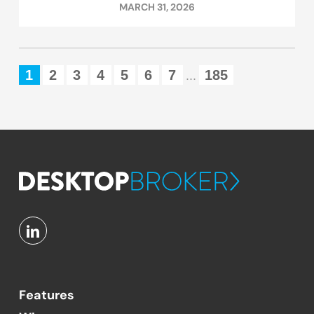
MARCH 31, 2026
1
2
3
4
5
6
7
185
...
Features