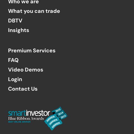
Who we are
What you can trade
DBTV
Insights
Premium Services
FAQ
Video Demos
Login
Contact Us