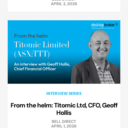
APRIL 2, 2026
INTERVIEW SERIES
From the helm: Titomic Ltd, CFO, Geoff
Hollis
BELL DIRECT
APRIL 1, 2026