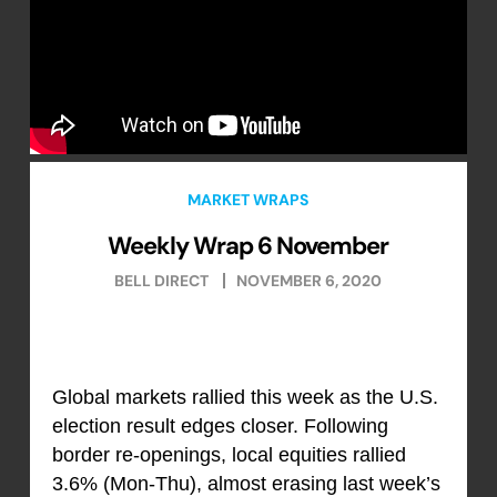
MARKET WRAPS
Weekly Wrap 6 November
BELL DIRECT
NOVEMBER 6, 2020
Global markets rallied this week as the U.S.
election result edges closer. Following
border re-openings, local equities rallied
3.6% (Mon-Thu), almost erasing last week’s