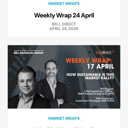
MARKET WRAPS
Weekly Wrap 24 April
BELL DIRECT
APRIL 24, 2026
MARKET WRAPS