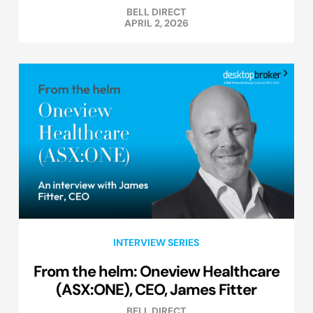
BELL DIRECT
APRIL 2, 2026
INTERVIEW SERIES
From the helm: Oneview Healthcare
(ASX:ONE), CEO, James Fitter
BELL DIRECT