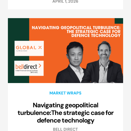
APRIL 1, 2026
MARKET WRAPS
Navigating geopolitical
turbulence:The strategic case for
defence technology
BELL DIRECT