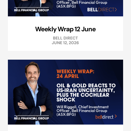
Weekly Wrap 12 June
BELL DIRECT
JUNE 12, 2026