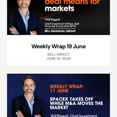
Weekly Wrap 19 June
BELL DIRECT
JUNE 19, 2026