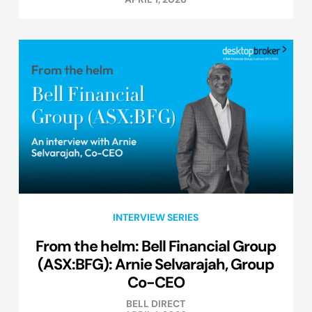
INTERVIEW SERIES
From the helm: Bell Financial Group
(ASX:BFG): Arnie Selvarajah, Group
Co-CEO
BELL DIRECT