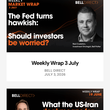
Weekly Wrap 3 July
BELL DIRECT
JULY 3, 2026