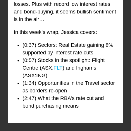
losses. Plus with record low interest rates
and bond-buying, it seems bullish sentiment
is in the air…
In this week’s wrap, Jessica covers:
(0:37) Sectors: Real Estate gaining 8%
supported by interest rate cuts
(0:57) Stocks in the spotlight: Flight
Centre (ASX:
FLT
) and Inghams
(ASX:ING)
(1:34) Opportunities in the Travel sector
as borders re-open
(2:47) What the RBA’s rate cut and
bond purchasing means