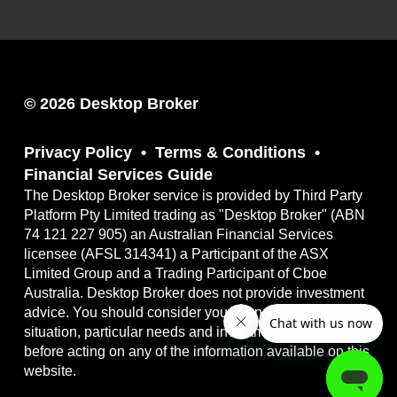
© 2026 Desktop Broker
Privacy Policy
Terms & Conditions
Financial Services Guide
The Desktop Broker service is provided by Third Party
Platform Pty Limited trading as "Desktop Broker" (ABN
74 121 227 905) an Australian Financial Services
licensee (AFSL 314341) a Participant of the ASX
Limited Group and a Trading Participant of Cboe
Australia. Desktop Broker does not provide investment
advice. You should consider your own financial
situation, particular needs and investment objectives
before acting on any of the information available on this
website.