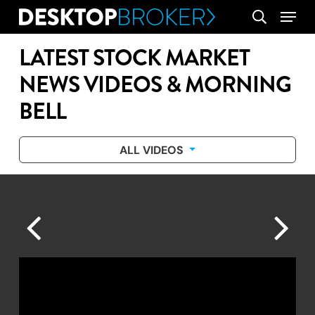
Skip
Menu
search
to
main
LATEST STOCK MARKET
content
NEWS VIDEOS & MORNING
BELL
ALL VIDEOS