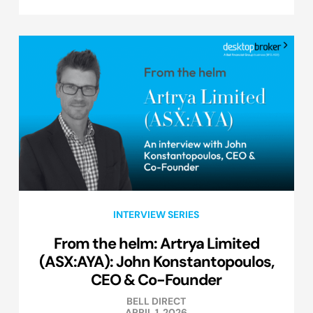
INTERVIEW SERIES
From the helm: Artrya Limited
(ASX:AYA): John Konstantopoulos,
CEO & Co-Founder
BELL DIRECT
APRIL 1, 2026