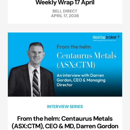
Weekly Wrap 17 April
BELL DIRECT
APRIL 17, 2026
INTERVIEW SERIES
From the helm: Centaurus Metals
(ASX:CTM), CEO & MD, Darren Gordon