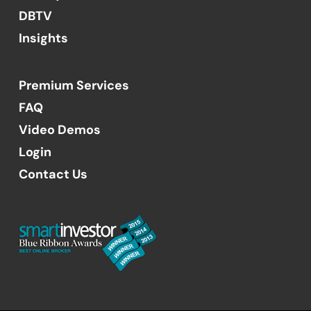
DBTV
Insights
Premium Services
FAQ
Video Demos
Login
Contact Us