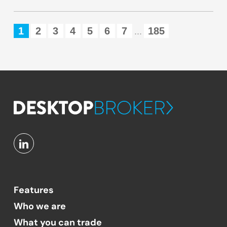
1
2
3
4
5
6
7
185
...
Features
Who we are
What you can trade