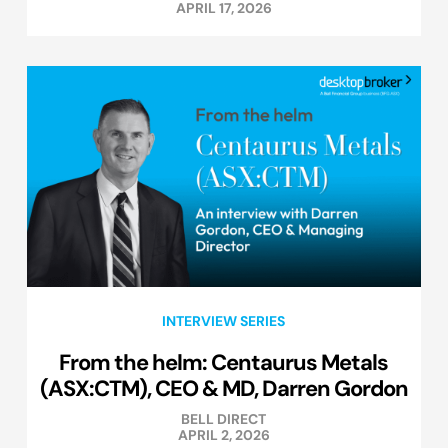
APRIL 17, 2026
INTERVIEW SERIES
From the helm: Centaurus Metals
(ASX:CTM), CEO & MD, Darren Gordon
BELL DIRECT
APRIL 2, 2026