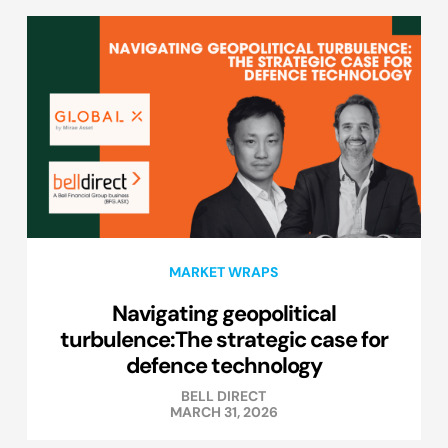
MARKET WRAPS
Navigating geopolitical
turbulence:The strategic case for
defence technology
BELL DIRECT
MARCH 31, 2026