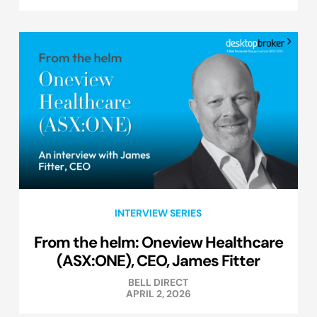
INTERVIEW SERIES
From the helm: Oneview Healthcare
(ASX:ONE), CEO, James Fitter
BELL DIRECT
APRIL 2, 2026