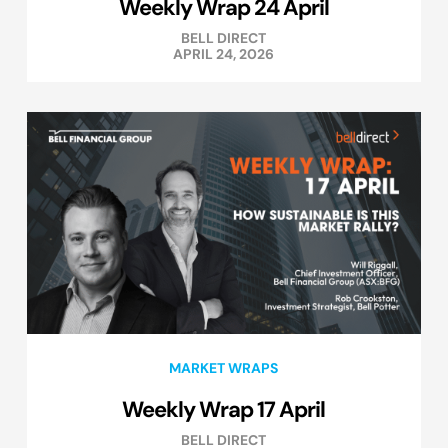
Weekly Wrap 24 April
BELL DIRECT
APRIL 24, 2026
MARKET WRAPS
Weekly Wrap 17 April
BELL DIRECT