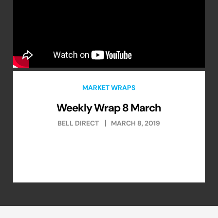
MARKET WRAPS
Weekly Wrap 8 March
BELL DIRECT
MARCH 8, 2019