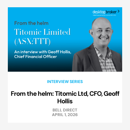
INTERVIEW SERIES
From the helm: Titomic Ltd, CFO, Geoff
Hollis
BELL DIRECT
APRIL 1, 2026