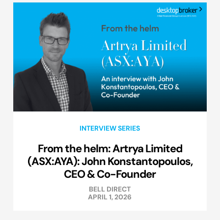
INTERVIEW SERIES
From the helm: Artrya Limited
(ASX:AYA): John Konstantopoulos,
CEO & Co-Founder
BELL DIRECT
APRIL 1, 2026