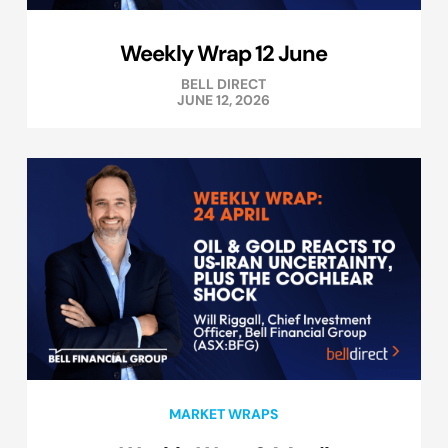
Weekly Wrap 12 June
BELL DIRECT
JUNE 12, 2026
MARKET WRAPS