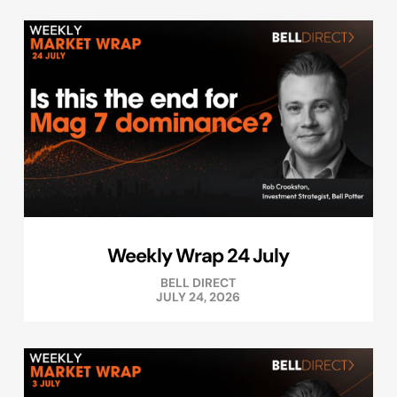
Weekly Wrap 24 July
BELL DIRECT
JULY 24, 2026