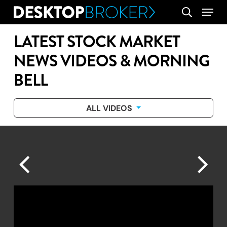
Skip
Menu
search
to
main
LATEST STOCK MARKET
content
NEWS VIDEOS & MORNING
BELL
ALL VIDEOS