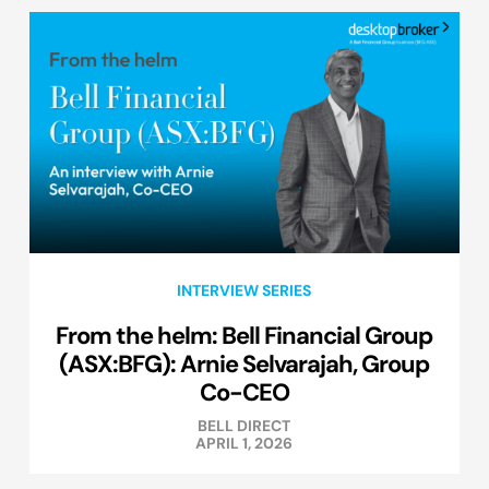
INTERVIEW SERIES
From the helm: Bell Financial Group
(ASX:BFG): Arnie Selvarajah, Group
Co-CEO
BELL DIRECT
APRIL 1, 2026