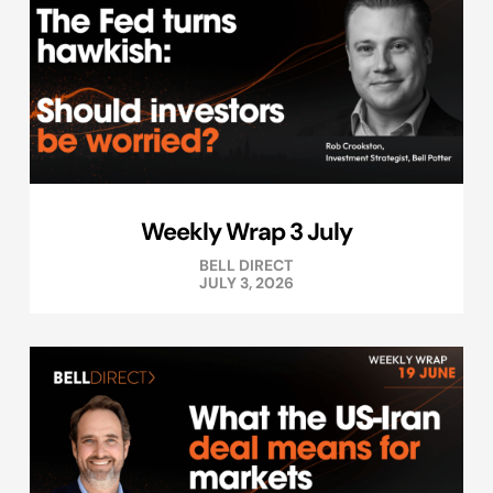
Weekly Wrap 3 July
BELL DIRECT
JULY 3, 2026