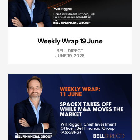
Weekly Wrap 19 June
BELL DIRECT
JUNE 19, 2026