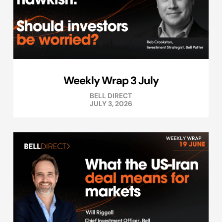
Weekly Wrap 3 July
BELL DIRECT
JULY 3, 2026