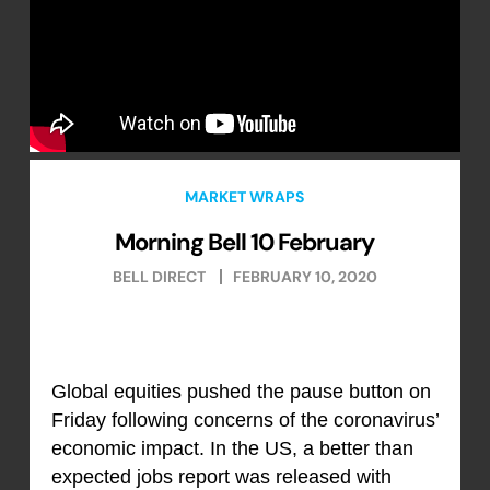
MARKET WRAPS
Morning Bell 10 February
BELL DIRECT
FEBRUARY 10, 2020
Global equities pushed the pause button on
Friday following concerns of the coronavirus’
economic impact. In the US, a better than
expected jobs report was released with