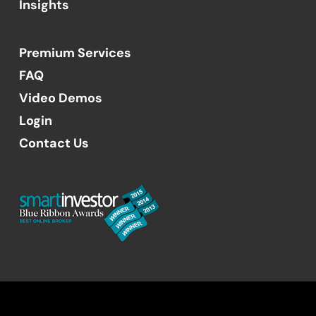
Insights
Premium Services
FAQ
Video Demos
Login
Contact Us