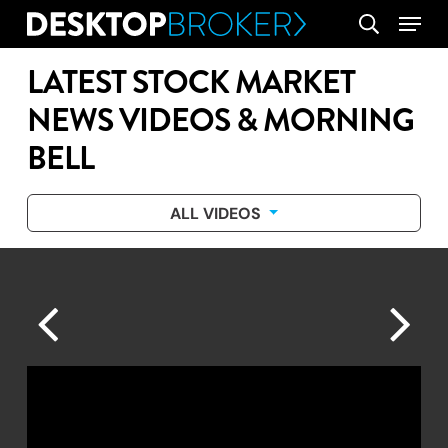
Skip
Menu
search
to
main
LATEST STOCK MARKET
content
NEWS VIDEOS & MORNING
BELL
ALL VIDEOS