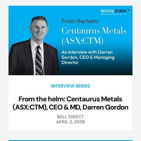
INTERVIEW SERIES
From the helm: Centaurus Metals
(ASX:CTM), CEO & MD, Darren Gordon
BELL DIRECT
APRIL 2, 2026