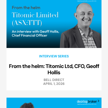
INTERVIEW SERIES
From the helm: Titomic Ltd, CFO, Geoff
Hollis
BELL DIRECT
APRIL 1, 2026