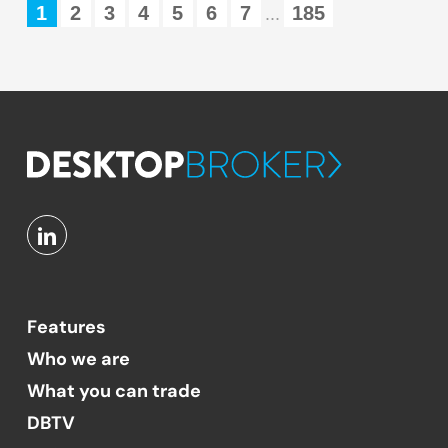
1
2
3
4
5
6
7
185
...
Features
Who we are
What you can trade
DBTV