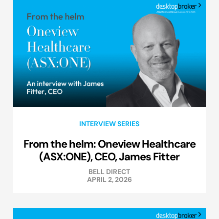
INTERVIEW SERIES
From the helm: Oneview Healthcare
(ASX:ONE), CEO, James Fitter
BELL DIRECT
APRIL 2, 2026