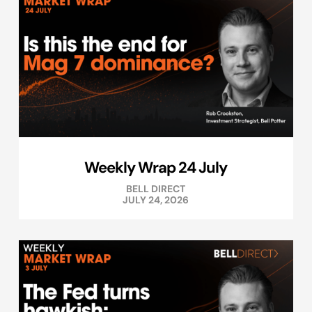
Weekly Wrap 24 July
BELL DIRECT
JULY 24, 2026