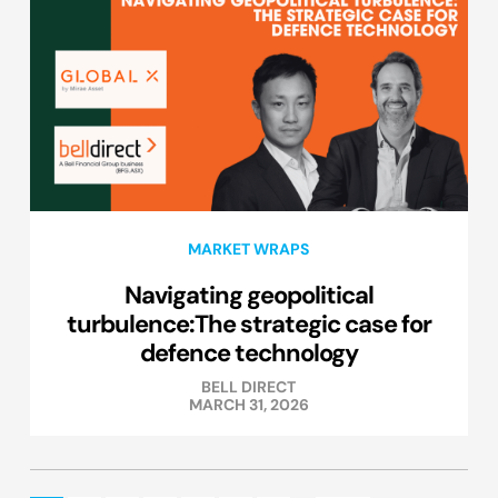
MARKET WRAPS
Navigating geopolitical
turbulence:The strategic case for
defence technology
BELL DIRECT
MARCH 31, 2026