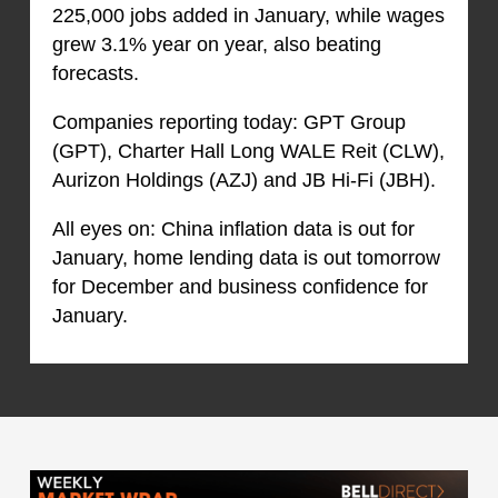
225,000 jobs added in January, while wages
grew 3.1% year on year, also beating
forecasts.
Companies reporting today: GPT Group
(GPT), Charter Hall Long WALE Reit (CLW),
Aurizon Holdings (AZJ) and JB Hi-Fi (JBH).
All eyes on: China inflation data is out for
January, home lending data is out tomorrow
for December and business confidence for
January.