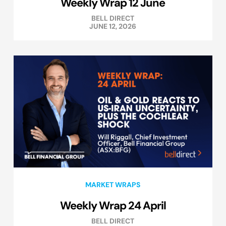
Weekly Wrap 12 June
BELL DIRECT
JUNE 12, 2026
MARKET WRAPS
Weekly Wrap 24 April
BELL DIRECT