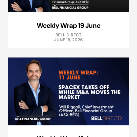
Weekly Wrap 19 June
BELL DIRECT
JUNE 19, 2026