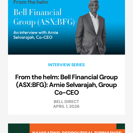
INTERVIEW SERIES
From the helm: Bell Financial Group
(ASX:BFG): Arnie Selvarajah, Group
Co-CEO
BELL DIRECT
APRIL 1, 2026