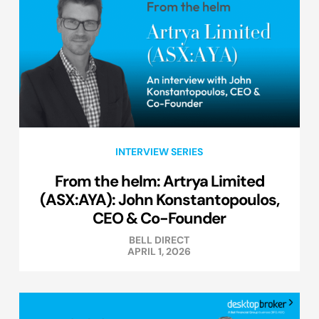
INTERVIEW SERIES
From the helm: Artrya Limited
(ASX:AYA): John Konstantopoulos,
CEO & Co-Founder
BELL DIRECT
APRIL 1, 2026