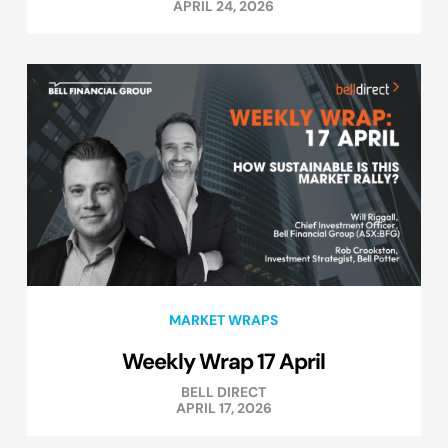
APRIL 24, 2026
MARKET WRAPS
Weekly Wrap 17 April
BELL DIRECT
APRIL 17, 2026