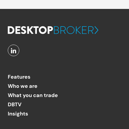
Features
Who we are
What you can trade
DBTV
Insights