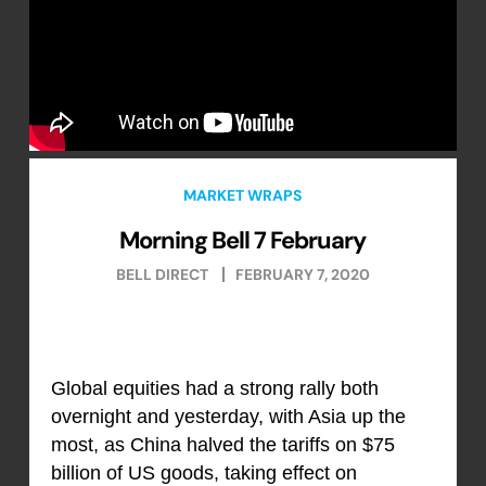
MARKET WRAPS
Morning Bell 7 February
BELL DIRECT
FEBRUARY 7, 2020
Global equities had a strong rally both
overnight and yesterday, with Asia up the
most, as China halved the tariffs on $75
billion of US goods, taking effect on