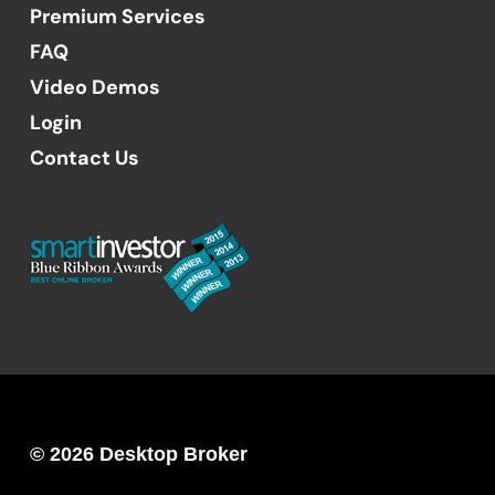
Premium Services
FAQ
Video Demos
Login
Contact Us
© 2026 Desktop Broker