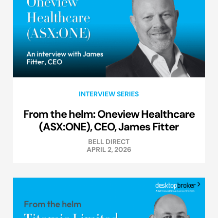
INTERVIEW SERIES
From the helm: Oneview Healthcare
(ASX:ONE), CEO, James Fitter
BELL DIRECT
APRIL 2, 2026