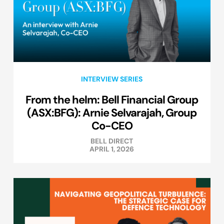
INTERVIEW SERIES
From the helm: Bell Financial Group
(ASX:BFG): Arnie Selvarajah, Group
Co-CEO
BELL DIRECT
APRIL 1, 2026