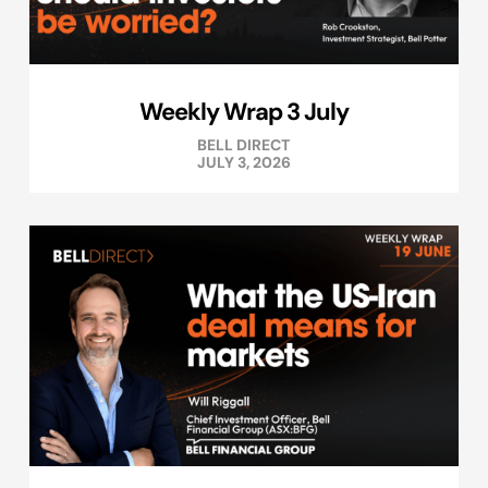
Weekly Wrap 3 July
BELL DIRECT
JULY 3, 2026