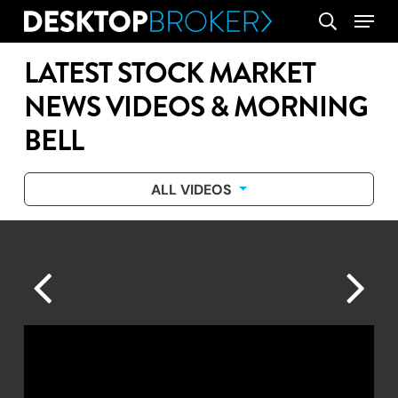
Skip
Menu
search
to
main
LATEST STOCK MARKET
content
NEWS VIDEOS & MORNING
BELL
ALL VIDEOS