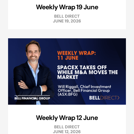
Weekly Wrap 19 June
BELL DIRECT
JUNE 19, 2026
Weekly Wrap 12 June
BELL DIRECT
JUNE 12, 2026