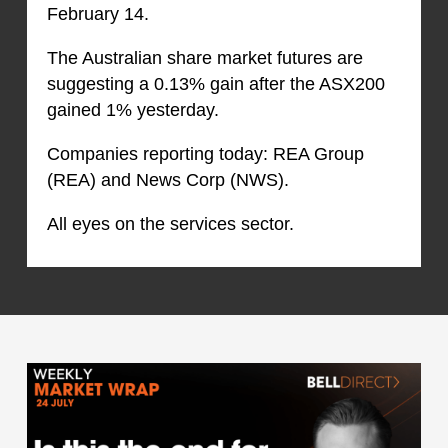
February 14.
The Australian share market futures are
suggesting a 0.13% gain after the ASX200
gained 1% yesterday.
Companies reporting today: REA Group
(REA) and News Corp (NWS).
All eyes on the services sector.