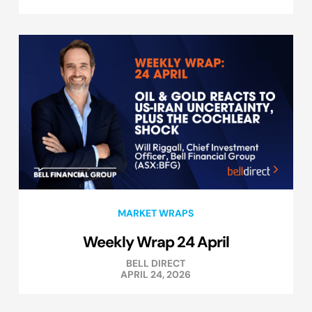
MARKET WRAPS
Weekly Wrap 24 April
BELL DIRECT
APRIL 24, 2026