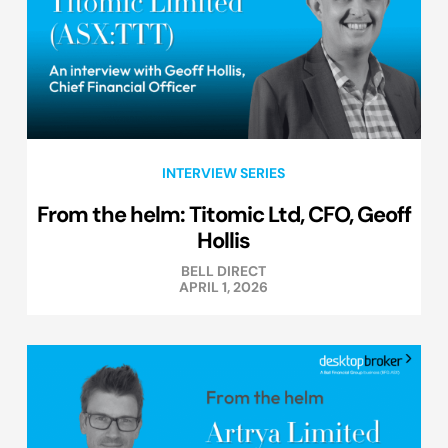
INTERVIEW SERIES
From the helm: Titomic Ltd, CFO, Geoff
Hollis
BELL DIRECT
APRIL 1, 2026