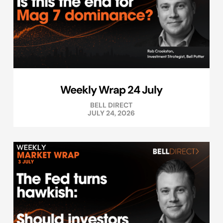
Weekly Wrap 24 July
BELL DIRECT
JULY 24, 2026