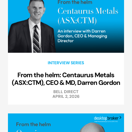
INTERVIEW SERIES
From the helm: Centaurus Metals
(ASX:CTM), CEO & MD, Darren Gordon
BELL DIRECT
APRIL 2, 2026