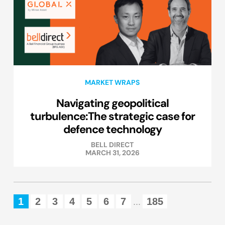
MARKET WRAPS
Navigating geopolitical
turbulence:The strategic case for
defence technology
BELL DIRECT
MARCH 31, 2026
1
2
3
4
5
6
7
185
...