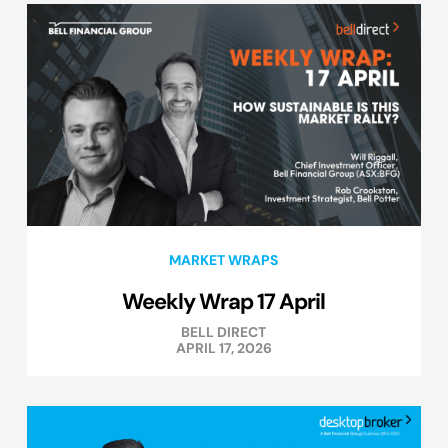
MARKET WRAPS
Weekly Wrap 17 April
BELL DIRECT
APRIL 17, 2026