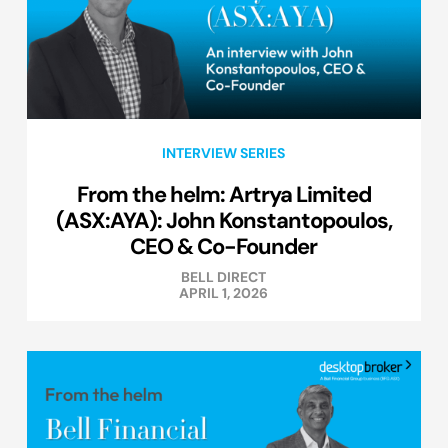
INTERVIEW SERIES
From the helm: Artrya Limited
(ASX:AYA): John Konstantopoulos,
CEO & Co-Founder
BELL DIRECT
APRIL 1, 2026