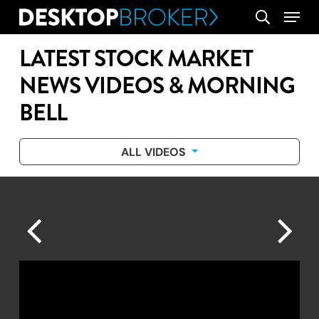
Skip
Menu
search
to
main
LATEST STOCK MARKET
content
NEWS VIDEOS & MORNING
BELL
ALL VIDEOS