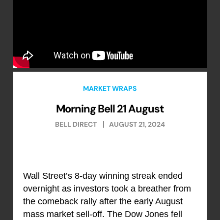
MARKET WRAPS
Morning Bell 21 August
BELL DIRECT
AUGUST 21, 2024
Wall Street’s 8-day winning streak ended
overnight as investors took a breather from
the comeback rally after the early August
mass market sell-off. The Dow Jones fell