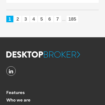
1
2
3
4
5
6
7
185
...
Features
Who we are