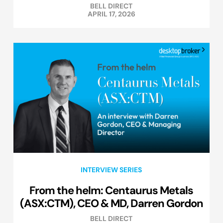
BELL DIRECT
APRIL 17, 2026
INTERVIEW SERIES
From the helm: Centaurus Metals
(ASX:CTM), CEO & MD, Darren Gordon
BELL DIRECT