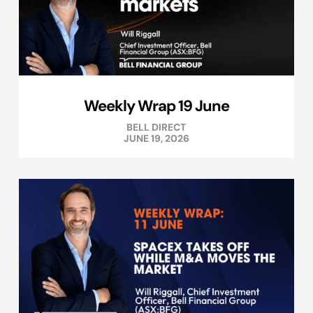
Weekly Wrap 19 June
BELL DIRECT
JUNE 19, 2026