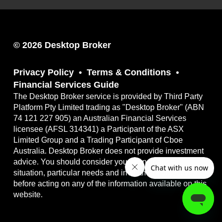
© 2026 Desktop Broker
Privacy Policy
Terms & Conditions
Financial Services Guide
The Desktop Broker service is provided by Third Party
Platform Pty Limited trading as "Desktop Broker" (ABN
74 121 227 905) an Australian Financial Services
licensee (AFSL 314341) a Participant of the ASX
Limited Group and a Trading Participant of Cboe
Australia. Desktop Broker does not provide investment
advice. You should consider your own financial
situation, particular needs and investment objectives
before acting on any of the information available on this
website.