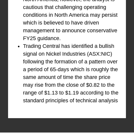
cautious that challenging operating
conditions in North America may persist
which is believed to have driven
management to announce conservative
FY25 guidance.
Trading Central has identified a bullish
signal on Nickel Industries (ASX:NIC)
following the formation of a pattern over
a period of 65-days which is roughly the
same amount of time the share price
may rise from the close of $0.82 to the
range of $1.13 to $1.19 according to the
standard principles of technical analysis