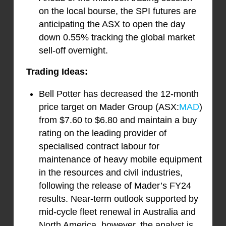
on the local bourse, the SPI futures are
anticipating the ASX to open the day
down 0.55% tracking the global market
sell-off overnight.
Trading Ideas:
Bell Potter has decreased the 12-month
price target on Mader Group (ASX:
MAD
)
from $7.60 to $6.80 and maintain a buy
rating on the leading provider of
specialised contract labour for
maintenance of heavy mobile equipment
in the resources and civil industries,
following the release of Mader’s FY24
results. Near-term outlook supported by
mid-cycle fleet renewal in Australia and
North America, however, the analyst is