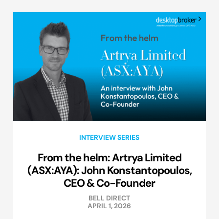
INTERVIEW SERIES
From the helm: Artrya Limited
(ASX:AYA): John Konstantopoulos,
CEO & Co-Founder
BELL DIRECT
APRIL 1, 2026