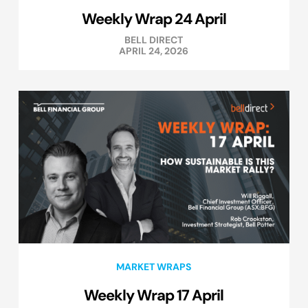
Weekly Wrap 24 April
BELL DIRECT
APRIL 24, 2026
MARKET WRAPS
Weekly Wrap 17 April