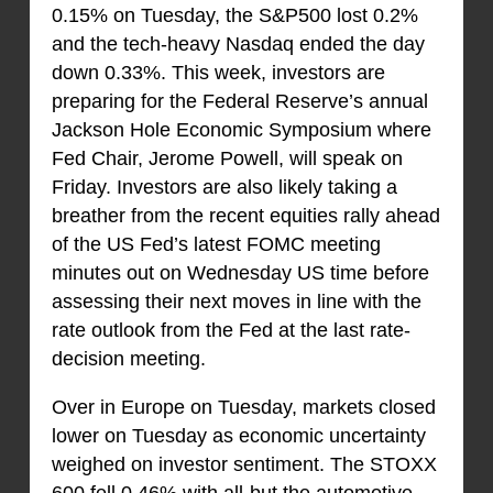
0.15% on Tuesday, the S&P500 lost 0.2%
and the tech-heavy Nasdaq ended the day
down 0.33%. This week, investors are
preparing for the Federal Reserve’s annual
Jackson Hole Economic Symposium where
Fed Chair, Jerome Powell, will speak on
Friday. Investors are also likely taking a
breather from the recent equities rally ahead
of the US Fed’s latest FOMC meeting
minutes out on Wednesday US time before
assessing their next moves in line with the
rate outlook from the Fed at the last rate-
decision meeting.
Over in Europe on Tuesday, markets closed
lower on Tuesday as economic uncertainty
weighed on investor sentiment. The STOXX