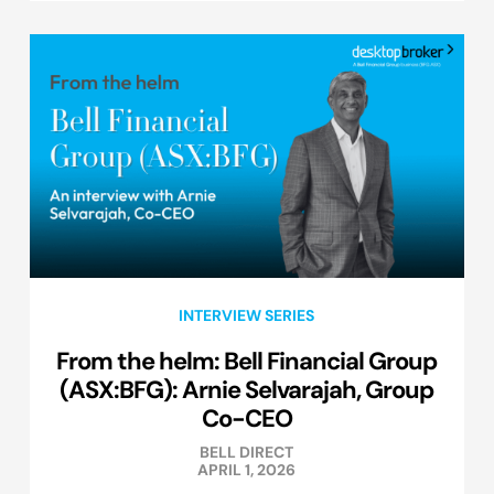
INTERVIEW SERIES
From the helm: Bell Financial Group
(ASX:BFG): Arnie Selvarajah, Group
Co-CEO
BELL DIRECT
APRIL 1, 2026