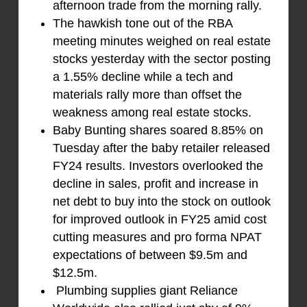
afternoon trade from the morning rally.
The hawkish tone out of the RBA
meeting minutes weighed on real estate
stocks yesterday with the sector posting
a 1.55% decline while a tech and
materials rally more than offset the
weakness among real estate stocks.
Baby Bunting shares soared 8.85% on
Tuesday after the baby retailer released
FY24 results. Investors overlooked the
decline in sales, profit and increase in
net debt to buy into the stock on outlook
for improved outlook in FY25 amid cost
cutting measures and pro forma NPAT
expectations of between $9.5m and
$12.5m.
Plumbing supplies giant Reliance