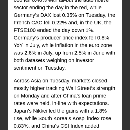
600 fell 0.46% with all-but the automotive
sector ending the day in the red, while
Germany’s DAX lost 0.35% on Tuesday, the
French CAC fell 0.22% and, in the UK, the
FTSE100 ended the day down 1%.
Germany’s producer price index fell 0.8%
YoY in July, while inflation in the euro zone
was 2.6% in July, up from 2.5% in June with
both datasets weighing on investor
sentiment on Tuesday.
Across Asia on Tuesday, markets closed
mostly higher tracking Wall Street’s strength
on Monday and after China’s loan prime
rates were held, in-line with expectations.
Japan’s Nikkei led the gains with a 1.8%
rise, while South Korea’s Kospi index rose
0.83%, and China’s CSI Index added