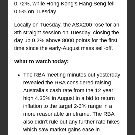
0.72%, while Hong Kong’s Hang Seng fell
0.5% on Tuesday.
Locally on Tuesday, the ASX200 rose for an
8th straight session on Tuesday, closing the
day up 0.2% above 8000 points for the first
time since the early-August mass sell-off.
What to watch today:
The RBA meeting minutes out yesterday
revealed the RBA considered raising
Australia’s cash rate from the 12-year
high 4.35% in August in a bid to return
inflation to the target 2-3% range in a
more reasonable timeframe. The RBA
also didn’t rule out any further rate hikes
which saw market gains ease in