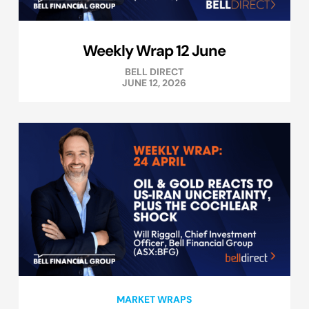
Weekly Wrap 12 June
BELL DIRECT
JUNE 12, 2026
MARKET WRAPS