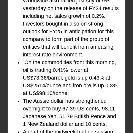
Worldwide also rallied just shy of 9%
yesterday on the release of FY24 results
including net sales growth of 0.2%.
Investors bought in also on strong
outlook for FY25 in anticipation for this
company to form part of the group of
entities that will benefit from an easing
interest rate environment.
On the commodities front this morning,
oil is trading 0.41% lower at
US$73.36/barrel, gold is up 0.43% at
US$2514/ounce and iron ore is up 0.3%
at US$98.10/tonne.
The Aussie dollar has strengthened
overnight to buy 67.39 US cents, 98.11
Japanese Yen, 51.79 British Pence and
1 New Zealand dollar and 10 cents.
Ahead of the midweek trading session