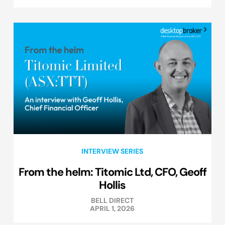
INTERVIEW SERIES
From the helm: Titomic Ltd, CFO, Geoff
Hollis
BELL DIRECT
APRIL 1, 2026