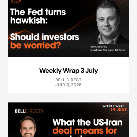
Weekly Wrap 3 July
BELL DIRECT
JULY 3, 2026