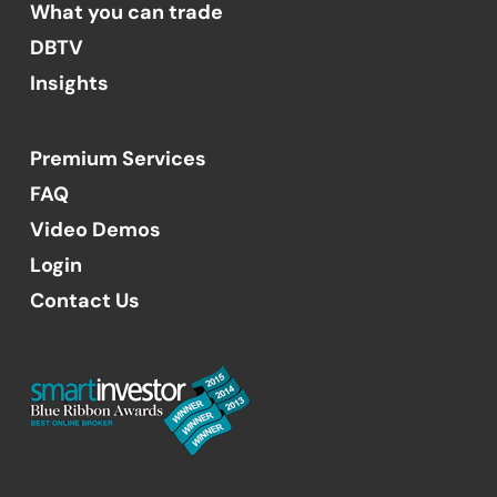
What you can trade
DBTV
Insights
Premium Services
FAQ
Video Demos
Login
Contact Us