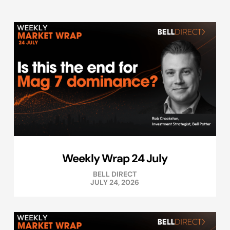
Weekly Wrap 24 July
BELL DIRECT
JULY 24, 2026