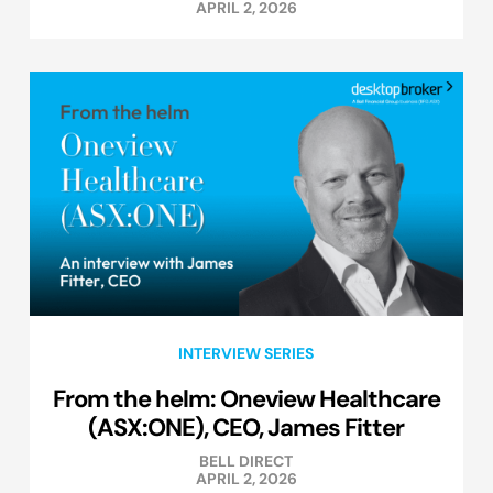
APRIL 2, 2026
INTERVIEW SERIES
From the helm: Oneview Healthcare
(ASX:ONE), CEO, James Fitter
BELL DIRECT
APRIL 2, 2026