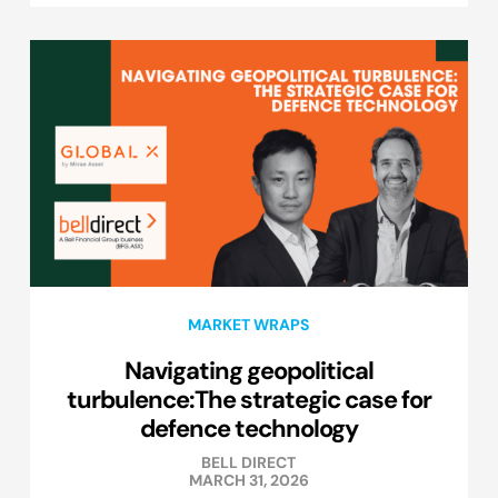
MARKET WRAPS
Navigating geopolitical
turbulence:The strategic case for
defence technology
BELL DIRECT
MARCH 31, 2026