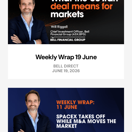
Weekly Wrap 19 June
BELL DIRECT
JUNE 19, 2026