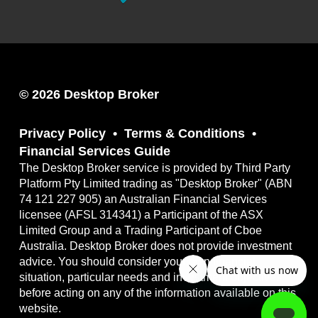
© 2026 Desktop Broker
Privacy Policy
Terms & Conditions
Financial Services Guide
The Desktop Broker service is provided by Third Party
Platform Pty Limited trading as "Desktop Broker" (ABN
74 121 227 905) an Australian Financial Services
licensee (AFSL 314341) a Participant of the ASX
Limited Group and a Trading Participant of Cboe
Australia. Desktop Broker does not provide investment
advice. You should consider your own financial
situation, particular needs and investment objectives
before acting on any of the information available on this
website.