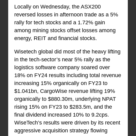
Locally on Wednesday, the ASX200
reversed losses in afternoon trade as a 5%
rally for tech stocks and a 1.72% gain
among mining stocks offset losses among
energy, REIT and financial stocks.
Wisetech global did most of the heavy lifting
in the tech-sector’s near 5% rally as the
logistics software company soared over
18% on FY24 results including total revenue
increasing 15% organically on FY23 to
$1.041bn, CargoWise revenue lifting 19%
organically to $880.30m, underlying NPAT
rising 15% on FY23 to $283.5m, and the
final dividend increased 10% to 9.2cps.
WiseTech’s results were driven by its recent
aggressive acquisition strategy flowing