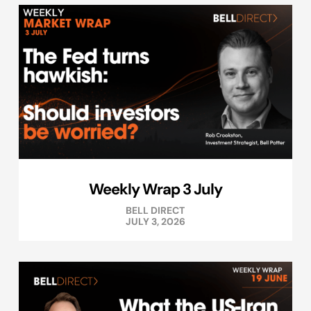
Weekly Wrap 3 July
BELL DIRECT
JULY 3, 2026