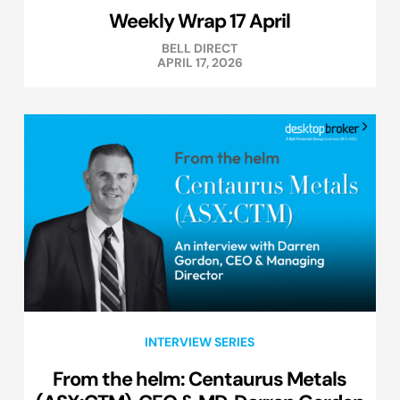
Weekly Wrap 17 April
BELL DIRECT
APRIL 17, 2026
INTERVIEW SERIES
From the helm: Centaurus Metals