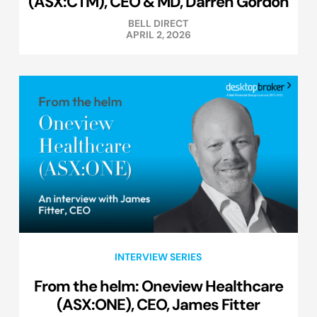
(ASX:CTM), CEO & MD, Darren Gordon
BELL DIRECT
APRIL 2, 2026
INTERVIEW SERIES
From the helm: Oneview Healthcare
(ASX:ONE), CEO, James Fitter