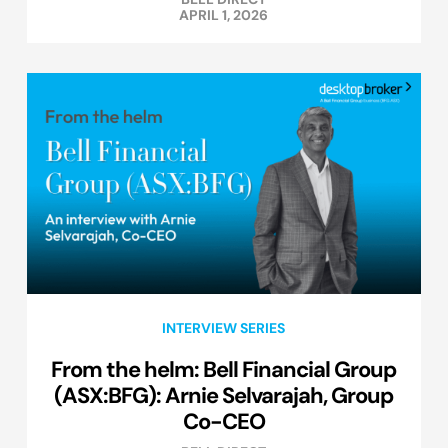
APRIL 1, 2026
INTERVIEW SERIES
From the helm: Bell Financial Group
(ASX:BFG): Arnie Selvarajah, Group
Co-CEO