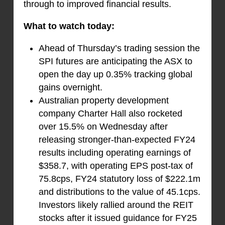
through to improved financial results.
What to watch today:
Ahead of Thursday’s trading session the
SPI futures are anticipating the ASX to
open the day up 0.35% tracking global
gains overnight.
Australian property development
company Charter Hall also rocketed
over 15.5% on Wednesday after
releasing stronger-than-expected FY24
results including operating earnings of
$358.7, with operating EPS post-tax of
75.8cps, FY24 statutory loss of $222.1m
and distributions to the value of 45.1cps.
Investors likely rallied around the REIT
stocks after it issued guidance for FY25