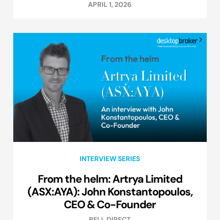
APRIL 1, 2026
INTERVIEW SERIES
From the helm: Artrya Limited
(ASX:AYA): John Konstantopoulos,
CEO & Co-Founder
BELL DIRECT