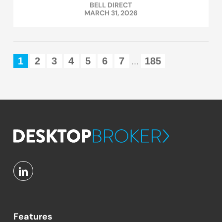
BELL DIRECT
MARCH 31, 2026
1
2
3
4
5
6
7
185
...
Features