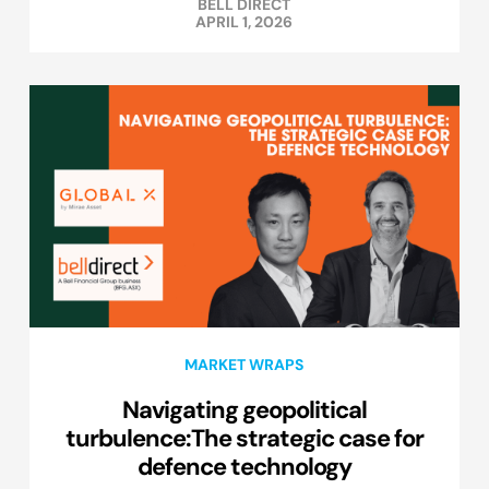
BELL DIRECT
APRIL 1, 2026
MARKET WRAPS
Navigating geopolitical
turbulence:The strategic case for
defence technology